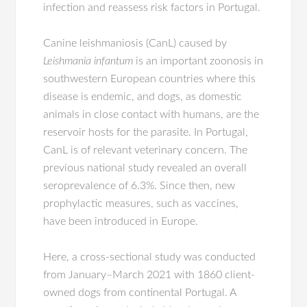
infection and reassess risk factors in Portugal.
Canine leishmaniosis (CanL) caused by
Leishmania infantum
is an important zoonosis in
southwestern European countries where this
disease is endemic, and dogs, as domestic
animals in close contact with humans, are the
reservoir hosts for the parasite. In Portugal,
CanL is of relevant veterinary concern. The
previous national study revealed an overall
seroprevalence of 6.3%. Since then, new
prophylactic measures, such as vaccines,
have been introduced in Europe.
Here, a cross-sectional study was conducted
from January–March 2021 with 1860 client-
owned dogs from continental Portugal. A