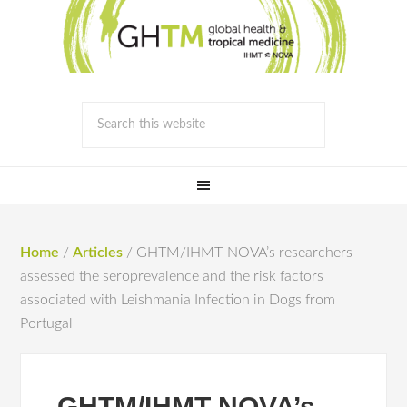
Home
/
Articles
/
GHTM/IHMT-NOVA’s researchers
assessed the seroprevalence and the risk factors
associated with Leishmania Infection in Dogs from
Portugal
GHTM/IHMT-NOVA’s