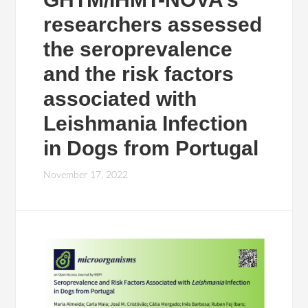
researchers assessed
the seroprevalence
and the risk factors
associated with
Leishmania Infection
in Dogs from Portugal
November 17, 2022