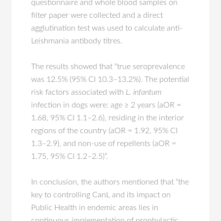
questionnaire and whole blood samples on
filter paper were collected and a direct
agglutination test was used to calculate anti-
Leishmania antibody titres.
The results showed that “true seroprevalence
was 12.5% (95% CI 10.3–13.2%). The potential
risk factors associated with
L. infantum
infection in dogs were: age ≥ 2 years (aOR =
1.68, 95% CI 1.1–2.6), residing in the interior
regions of the country (aOR = 1.92, 95% CI
1.3–2.9), and non-use of repellents (aOR =
1.75, 95% CI 1.2–2.5)”.
In conclusion, the authors mentioned that “the
key to controlling CanL and its impact on
Public Health in endemic areas lies in
continuous implementation of prophylactic