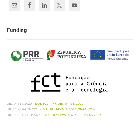
Funding
UID/04413/2025 -
DOI: 10.54499/UID/04413/2025
UID/PRR/04413/2025 -
DOI: 10.54499/UID/PRR/04413/2025
UID/PRR2/04413/2025 -
DOI: 10.54499/UID/PRR2/04413/2025