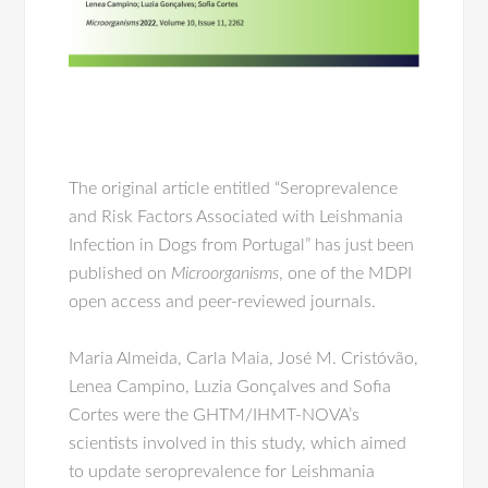
The original article entitled “Seroprevalence
and Risk Factors Associated with Leishmania
Infection in Dogs from Portugal” has just been
published on
Microorganisms
, one of the MDPI
open access and peer-reviewed journals.
Maria Almeida, Carla Maia, José M. Cristóvão,
Lenea Campino, Luzia Gonçalves and Sofia
Cortes were the GHTM/IHMT-NOVA’s
scientists involved in this study, which aimed
to update seroprevalence for Leishmania