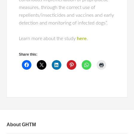
measures, through the correct use of
repellents/insecticides and vaccines and early
detection and monitoring of infected dogs”.
Learn more about the study
here
.
Share this:
About GHTM