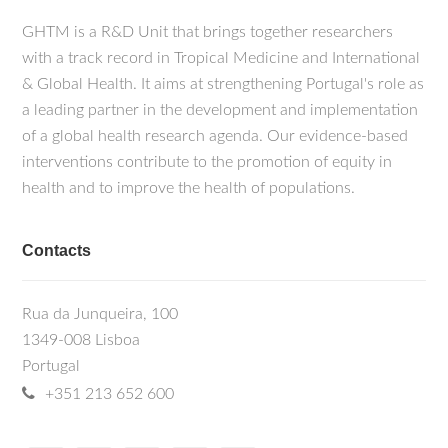
GHTM is a R&D Unit that brings together researchers
with a track record in Tropical Medicine and International
& Global Health. It aims at strengthening Portugal's role as
a leading partner in the development and implementation
of a global health research agenda. Our evidence-based
interventions contribute to the promotion of equity in
health and to improve the health of populations.
Contacts
Rua da Junqueira, 100
1349-008 Lisboa
Portugal
+351 213 652 600