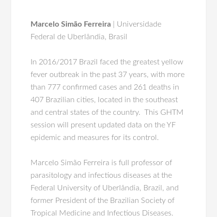
Marcelo Simão Ferreira
| Universidade
Federal de Uberlândia, Brasil
In 2016/2017 Brazil faced the greatest yellow
fever outbreak in the past 37 years, with more
than 777 confirmed cases and 261 deaths in
407 Brazilian cities, located in the southeast
and central states of the country. This GHTM
session will present updated data on the YF
epidemic and measures for its control.
Marcelo Simão Ferreira is full professor of
parasitology and infectious diseases at the
Federal University of Uberlândia, Brazil, and
former President of the Brazilian Society of
Tropical Medicine and Infectious Diseases.