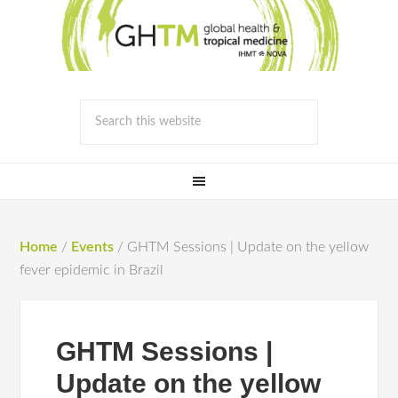
Home
/
Events
/
GHTM Sessions | Update on the yellow
fever epidemic in Brazil
GHTM Sessions |
Update on the yellow