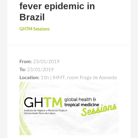
fever epidemic in
Brazil
GHTM Sessions
From:
23/01/2019
To:
23/01/2019
Location:
11h | IHMT, room Fraga de Azevedo