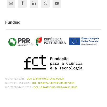
Funding
UID/04413/2025 -
DOI: 10.54499/UID/04413/2025
UID/PRR/04413/2025 -
DOI: 10.54499/UID/PRR/04413/2025
UID/PRR2/04413/2025 -
DOI: 10.54499/UID/PRR2/04413/2025