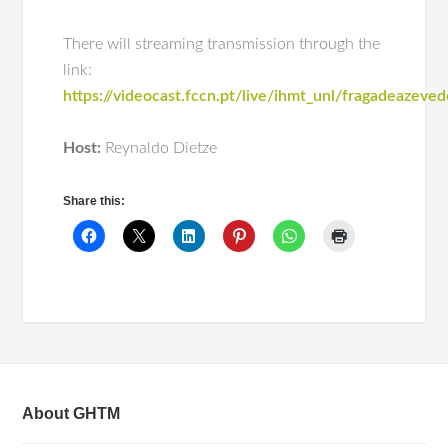
There will streaming transmission through the
link:
https://videocast.fccn.pt/live/ihmt_unl/fragadeazeve
Host:
Reynaldo Dietze
Share this:
About GHTM