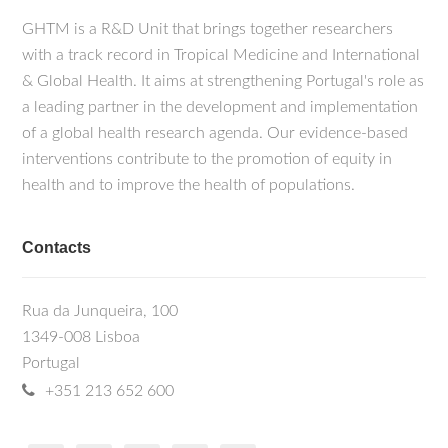
GHTM is a R&D Unit that brings together researchers
with a track record in Tropical Medicine and International
& Global Health. It aims at strengthening Portugal's role as
a leading partner in the development and implementation
of a global health research agenda. Our evidence-based
interventions contribute to the promotion of equity in
health and to improve the health of populations.
Contacts
Rua da Junqueira, 100
1349-008 Lisboa
Portugal
+351 213 652 600