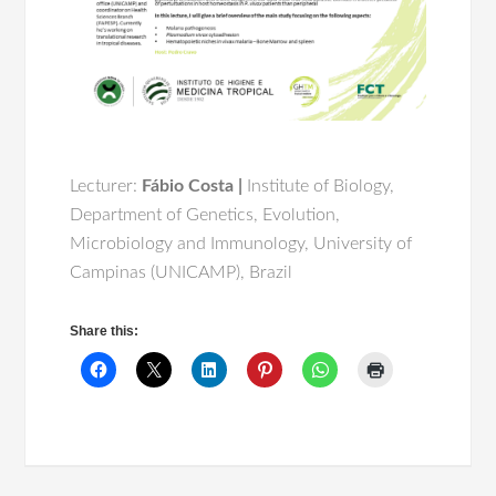
Lecturer:
Fábio Costa |
Institute of Biology,
Department of Genetics, Evolution,
Microbiology and Immunology, University of
Campinas (UNICAMP), Brazil
Share this: