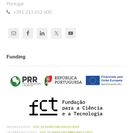
Portugal
+351 213 652 600
Funding
UID/04413/2025 -
DOI: 10.54499/UID/04413/2025
UID/PRR/04413/2025 -
DOI: 10.54499/UID/PRR/04413/2025