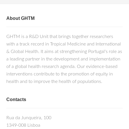
About GHTM
GHTM is a R&D Unit that brings together researchers
with a track record in Tropical Medicine and International
& Global Health. It aims at strengthening Portugal's role as
a leading partner in the development and implementation
of a global health research agenda. Our evidence-based
interventions contribute to the promotion of equity in
health and to improve the health of populations.
Contacts
Rua da Junqueira, 100
1349-008 Lisboa