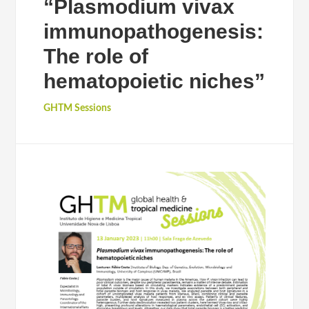
“Plasmodium vivax
immunopathogenesis:
The role of
hematopoietic niches”
GHTM Sessions