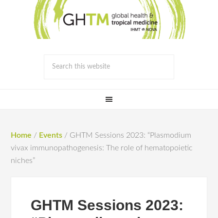
Home
/
Events
/
GHTM Sessions 2023: “Plasmodium
vivax immunopathogenesis: The role of hematopoietic
niches”
GHTM Sessions 2023: