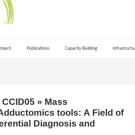
treach
Publications
Capacity Building
Infrastructu
 CCID05 » Mass
dductomics tools: A Field of
ferential Diagnosis and