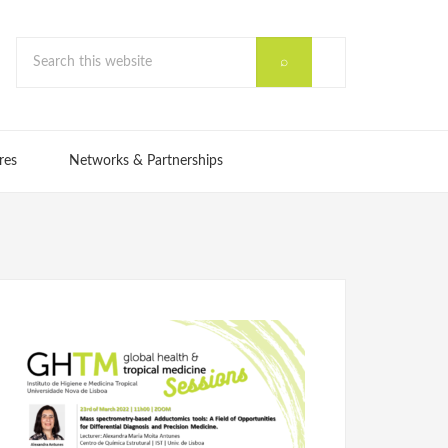
res
Networks & Partnerships