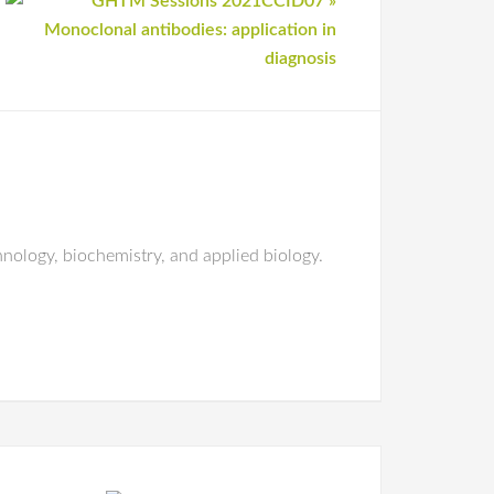
nology, biochemistry, and applied biology.