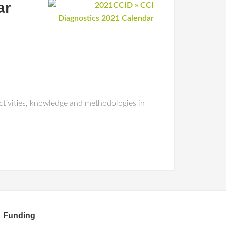
ar
tivities, knowledge and methodologies in
Funding