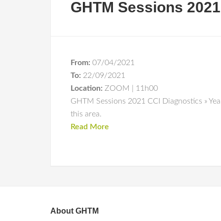
GHTM Sessions 2021 
From:
07/04/2021
To:
22/09/2021
Location:
ZOOM | 11h00
GHTM Sessions 2021 CCI Diagnostics » Year 
this area.
Read More
About GHTM