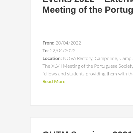
Meeting of the Portu
From:
20/04/2022
To:
22/04/2022
Location:
NOVA Rectory, Campolide, Campu
The XLVII Meeting of the Portuguese Society
fellows and students providing them with the
Read More