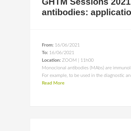
GHTM Sessions 2021
antibodies: applicati
From:
16/06/2021
To:
16/06/2021
Location:
ZOOM | 11h00
Monoclonal antibodies (MAbs) are immunologi
For example, to be used in the diagnostic a
Read More