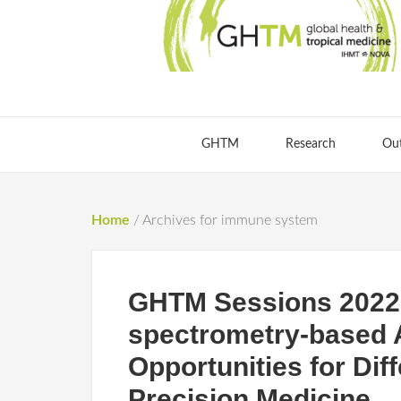
GHTM
Research
Ou
Home
/
Archives for immune system
GHTM Sessions 2022
spectrometry-based A
Opportunities for Dif
Precision Medicine