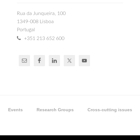
Rua da Junqueira, 100
1349-008 Lisboa
Portugal
+351 213 652 600
Events
Research Groups
Cross-cutting issues