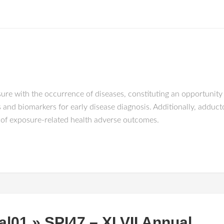
re with the occurrence of diseases, constituting an opportunity fo
nd biomarkers for early disease diagnosis. Additionally, adduct
n of exposure-related health adverse outcomes.
al01 » SPI47 – XLVII Annual