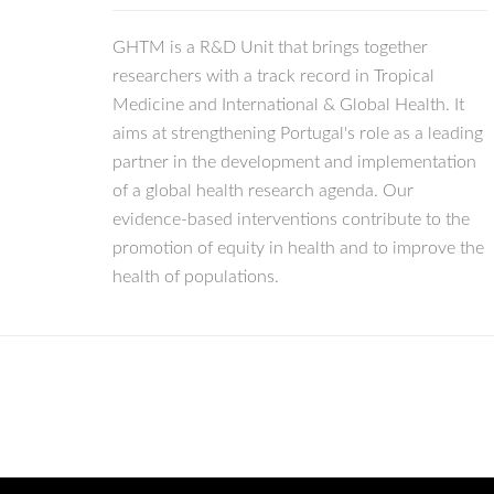
GHTM is a R&D Unit that brings together
researchers with a track record in Tropical
Medicine and International & Global Health. It
aims at strengthening Portugal's role as a leading
partner in the development and implementation
of a global health research agenda. Our
evidence-based interventions contribute to the
promotion of equity in health and to improve the
health of populations.