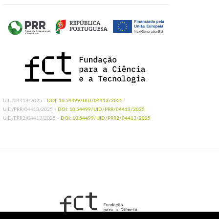
UID/04413/2025 -
DOI: 10.54499/UID/04413/2025
UID/PRR/04413/2025 -
DOI: 10.54499/UID/PRR/04413/2025
UID/PRR2/04413/2025 -
DOI: 10.54499/UID/PRR2/04413/2025