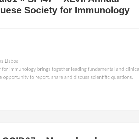
guese Society for Immunology
s Lisboa
 for Immunology brings together leading fundamental and clinical
 opportunity to report, share and discuss scientific questions.