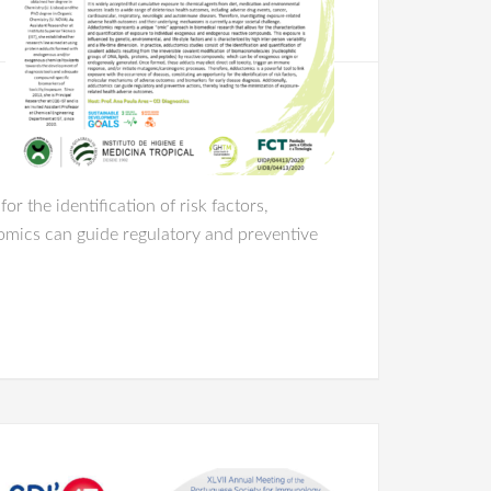
r the identification of risk factors,
omics can guide regulatory and preventive