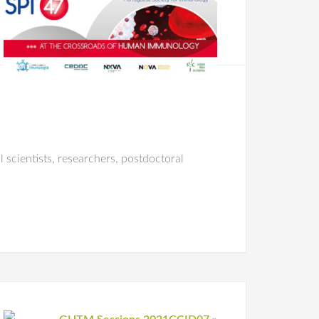
 scientists, researchers, postdoctoral