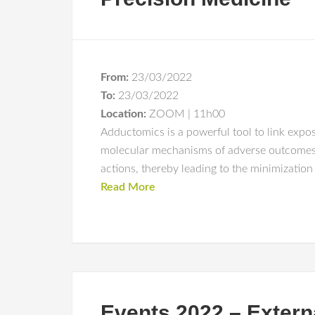
From:
23/03/2022
To:
23/03/2022
Location:
ZOOM | 11h00
Adductomics is a powerful tool to link exposu
molecular mechanisms of adverse outcomes a
actions, thereby leading to the minimizatio
Read More
Events 2022 – Extern