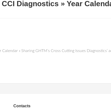
CCI Diagnostics » Year Calend
Calendar » Sharing GHTM’s Cross Cutting Issues Diagnostics’ ac
Contacts