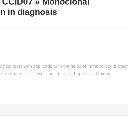
 CCID07 » Monoclonal
on in diagnosis
cal tools with applications in the fields of immunology, biotech
nd treatment of diseases caused by pathogens and toxins.