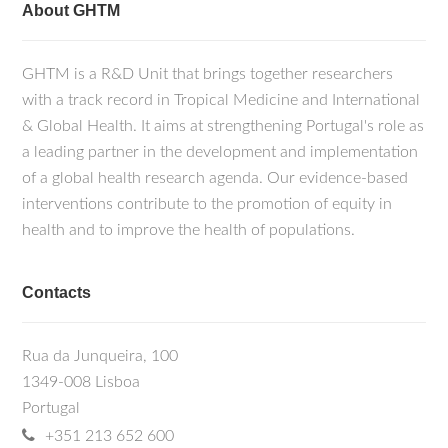
About GHTM
GHTM is a R&D Unit that brings together researchers
with a track record in Tropical Medicine and International
& Global Health. It aims at strengthening Portugal's role as
a leading partner in the development and implementation
of a global health research agenda. Our evidence-based
interventions contribute to the promotion of equity in
health and to improve the health of populations.
Contacts
Rua da Junqueira, 100
1349-008 Lisboa
Portugal
+351 213 652 600