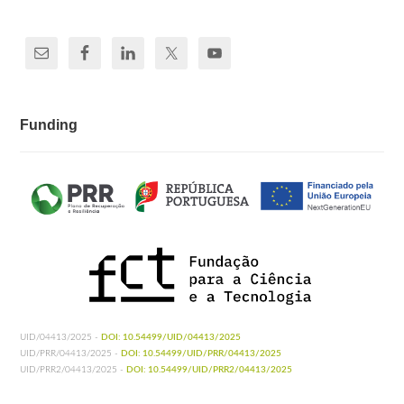
Funding
UID/04413/2025 -
DOI: 10.54499/UID/04413/2025
UID/PRR/04413/2025 -
DOI: 10.54499/UID/PRR/04413/2025
UID/PRR2/04413/2025 -
DOI: 10.54499/UID/PRR2/04413/2025