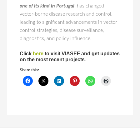
one of its kind in Portugal
, has changed
vector-borne disease research and control,
leading to significant advancements in vector
control strategies, disease surveillance,
diagnostics, and policy influence.
Click
here
to visit VIASEF and get updates
on the most recent projects.
Share this: