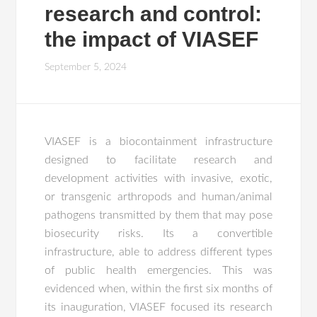
research and control:
the impact of VIASEF
September 5, 2024
VIASEF is a biocontainment infrastructure
designed to facilitate research and
development activities with invasive, exotic,
or transgenic arthropods and human/animal
pathogens transmitted by them that may pose
biosecurity risks. Its a convertible
infrastructure, able to address different types
of public health emergencies. This was
evidenced when, within the first six months of
its inauguration, VIASEF focused its research