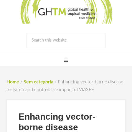
Home
/
Sem categoria
/
Enhancing vector-borne disease
research and control: the impact of VIASEF
Enhancing vector-
borne disease