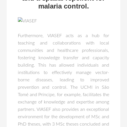
malaria control.
Furthermore, VIASEF acts as a hub for
teaching and collaborations with local
communities and healthcare professionals,
fostering knowledge transfer and capacity
building. This has allowed individuals and
institutions to effectively manage vector-
borne diseases, leading to improved
prevention and control. The UCMI in São
Tomé and Príncipe, for example, facilitates the
exchange of knowledge and expertise among
partners. VIASEF also provides an exceptional
environment for the development of MSc and
PhD theses, with 3 MSc theses concluded and