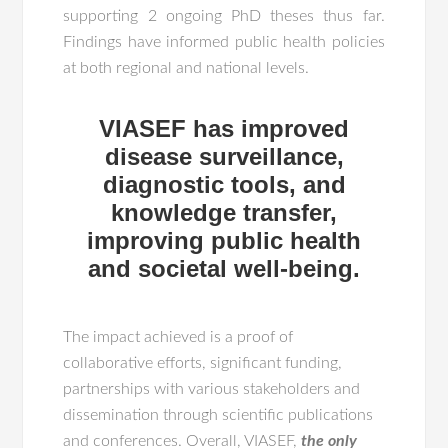
supporting 2 ongoing PhD theses thus far.
Findings have informed public health policies
at both regional and national levels.
VIASEF has improved
disease surveillance,
diagnostic tools, and
knowledge transfer,
improving public health
and societal well-being.
The impact achieved is a proof of
collaborative efforts, significant funding,
partnerships with various stakeholders and
dissemination through scientific publications
and conferences. Overall, VIASEF,
the only