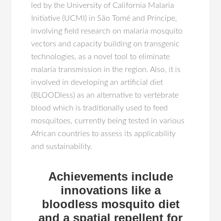
led by the University of California Malaria
Initiative (UCMI) in São Tomé and Príncipe,
involving field research on malaria mosquito
vectors and capacity building on transgenic
technologies, as a novel tool to eliminate
malaria transmission in the region. Also, it is
involved in developing an artificial diet
(BLOODless) as an alternative to vertebrate
blood which is traditionally used to feed
mosquitoes, currently being tested in various
African countries to assess its applicability
and sustainability.
Achievements include
innovations like a
bloodless mosquito diet
and a spatial repellent for