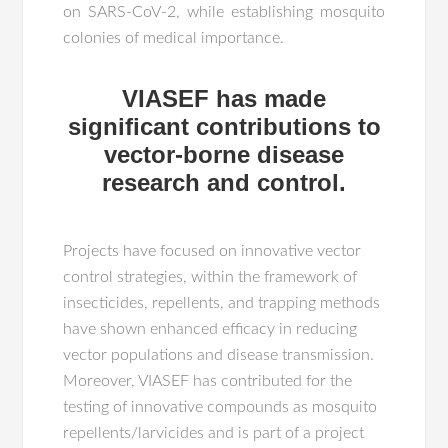
on SARS-CoV-2, while establishing mosquito
colonies of medical importance.
VIASEF has made
significant contributions to
vector-borne disease
research and control.
Projects have focused on innovative vector
control strategies, within the framework of
insecticides, repellents, and trapping methods
have shown enhanced efficacy in reducing
vector populations and disease transmission.
Moreover, VIASEF has contributed for the
testing of innovative compounds as mosquito
repellents/larvicides and is part of a project