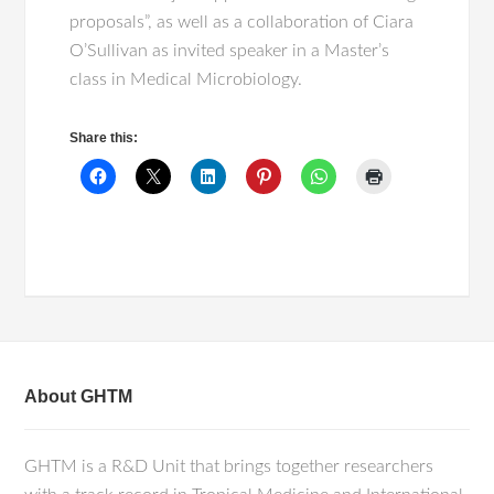
proposals”, as well as a collaboration of Ciara
O’Sullivan as invited speaker in a Master’s
class in Medical Microbiology.
Share this:
About GHTM
GHTM is a R&D Unit that brings together researchers