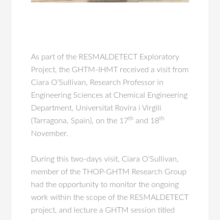
As part of the RESMALDETECT Exploratory
Project, the GHTM-IHMT received a visit from
Ciara O’Sullivan, Research Professor in
Engineering Sciences at Chemical Engineering
Department, Universitat Rovira i Virgili
th
th
(Tarragona, Spain), on the 17
and 18
November.
During this two-days visit, Ciara O’Sullivan,
member of the THOP-GHTM Research Group
had the opportunity to monitor the ongoing
work within the scope of the RESMALDETECT
project, and lecture a GHTM session titled