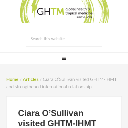
Home
/
Articles
/
Ciara O’Sullivan visited GHTM-IHMT
and strengthened international relationship
Ciara O’Sullivan
visited GHTM-IHMT