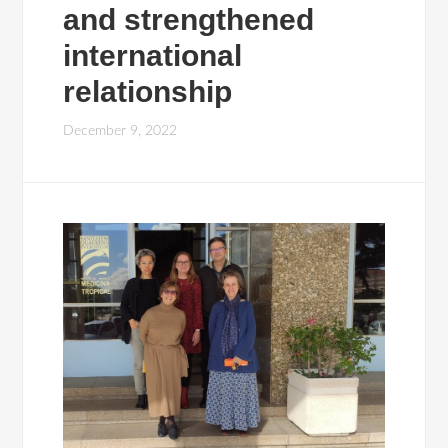
and strengthened
international
relationship
December 9, 2022