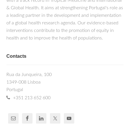
with a track record in Tropical Medicine and International
& Global Health. It aims at strengthening Portugal's role as
a leading partner in the development and implementation
of a global health research agenda. Our evidence-based
interventions contribute to the promotion of equity in
health and to improve the health of populations.
Contacts
Rua da Junqueira, 100
1349-008 Lisboa
Portugal
+351 213 652 600