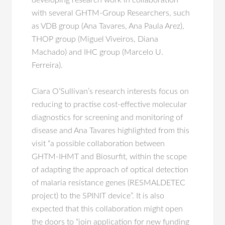
developing research work in collaboration
with several GHTM-Group Researchers, such
as VDB group (Ana Tavares, Ana Paula Arez),
THOP group (Miguel Viveiros, Diana
Machado) and IHC group (Marcelo U.
Ferreira).
Ciara O’Sullivan’s research interests focus on
reducing to practise cost-effective molecular
diagnostics for screening and monitoring of
disease and Ana Tavares highlighted from this
visit “a possible collaboration between
GHTM-IHMT and Biosurfit, within the scope
of adapting the approach of optical detection
of malaria resistance genes (RESMALDETEC
project) to the SPINIT device”. It is also
expected that this collaboration might open
the doors to “join application for new funding