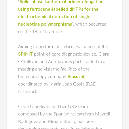
“
Solid-phase isothermal primer elongation
using ferrocene-labelled dNTPs for the
electrochemical detection of single
nucleotide polymorphisms
”, which occurred
on the 18th November.
Aiming to perform an
in loco
evaluation of the
SPINIT
point-of-care diagnostic device, Ciara
O’Sullivan and Ana Tavares participated in a
meeting and visit the facilities of the
biotechnology company
Biosurfit
,
coordinated by Maria João Costa (R&D
Director).
Ciara O’Sullivan and her URV team,
composed by the Spanish researchers Mayreli
Rodriguez and Miriam Rubio, has been