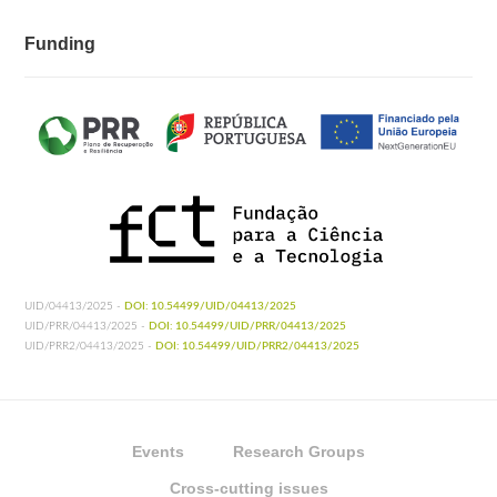
Funding
UID/04413/2025 -
DOI: 10.54499/UID/04413/2025
UID/PRR/04413/2025 -
DOI: 10.54499/UID/PRR/04413/2025
UID/PRR2/04413/2025 -
DOI: 10.54499/UID/PRR2/04413/2025
Events
Research Groups
Cross-cutting issues