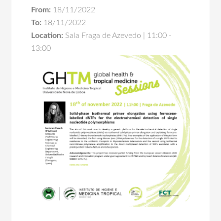
From:
18/11/2022
To:
18/11/2022
Location:
Sala Fraga de Azevedo | 11:00 -
13:00