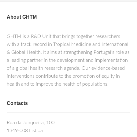
About GHTM
GHTM is a R&D Unit that brings together researchers
with a track record in Tropical Medicine and International
& Global Health. It aims at strengthening Portugal's role as
a leading partner in the development and implementation
of a global health research agenda. Our evidence-based
interventions contribute to the promotion of equity in
health and to improve the health of populations.
Contacts
Rua da Junqueira, 100
1349-008 Lisboa