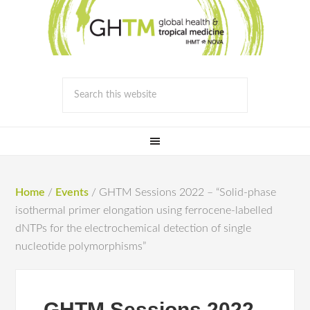
Home
/
Events
/
GHTM Sessions 2022 – “Solid-phase
isothermal primer elongation using ferrocene-labelled
dNTPs for the electrochemical detection of single
nucleotide polymorphisms”
GHTM Sessions 2022