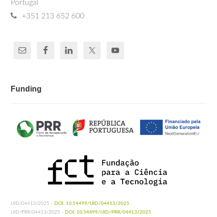
Portugal
+351 213 652 600
Funding
UID/04413/2025 -
DOI: 10.54499/UID/04413/2025
UID/PRR/04413/2025 -
DOI: 10.54499/UID/PRR/04413/2025