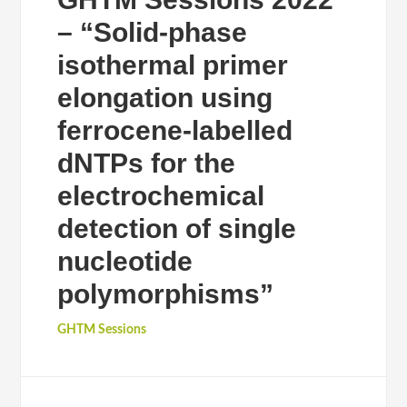
– “Solid-phase
isothermal primer
elongation using
ferrocene-labelled
dNTPs for the
electrochemical
detection of single
nucleotide
polymorphisms”
GHTM Sessions