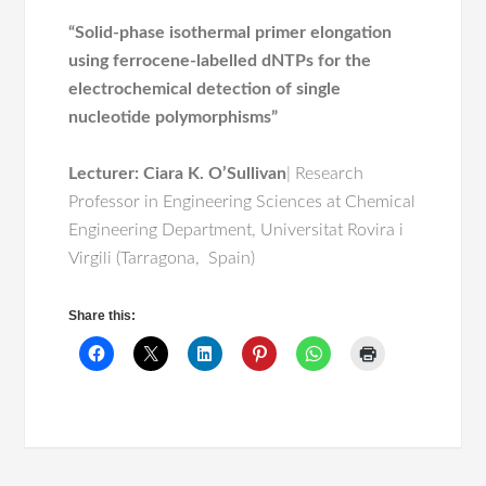
“Solid-phase isothermal primer elongation
using ferrocene-labelled dNTPs for the
electrochemical detection of single
nucleotide polymorphisms”
Lecturer
: Ciara K. O’Sullivan
| Research
Professor in Engineering Sciences at Chemical
Engineering Department, Universitat Rovira i
Virgili (Tarragona, Spain)
Share this: