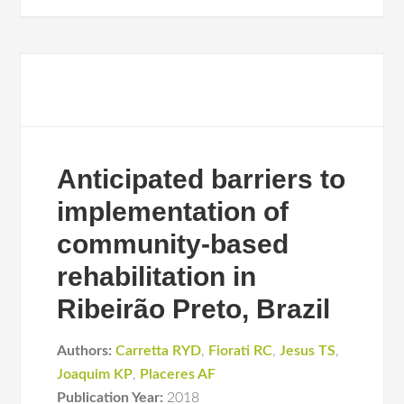
Anticipated barriers to
implementation of
community-based
rehabilitation in
Ribeirão Preto, Brazil
Authors:
Carretta RYD
,
Fiorati RC
,
Jesus TS
,
Joaquim KP
,
Placeres AF
Publication Year:
2018