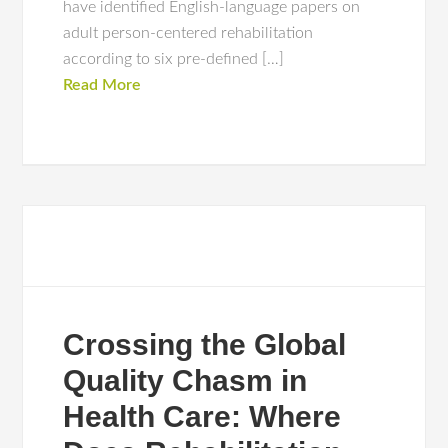
have identified English-language papers on
adult person-centered rehabilitation
according to six pre-defined […]
Read More
Crossing the Global
Quality Chasm in
Health Care: Where