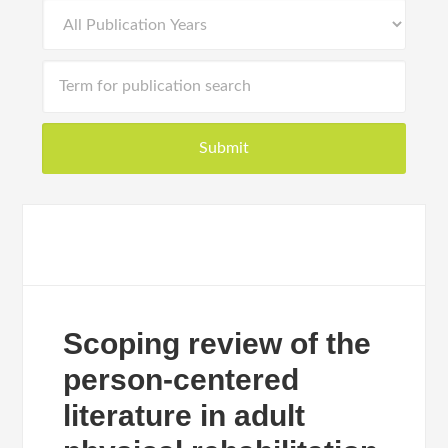
Scoping review of the
person-centered
literature in adult