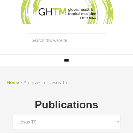
Home
/
Archives for Jesus TS
Publications