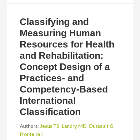
Classifying and
Measuring Human
Resources for Health
and Rehabilitation:
Concept Design of a
Practices- and
Competency-Based
International
Classification
Authors:
Jesus TS
,
Landry MD
,
Dussault G
,
Fronteira I