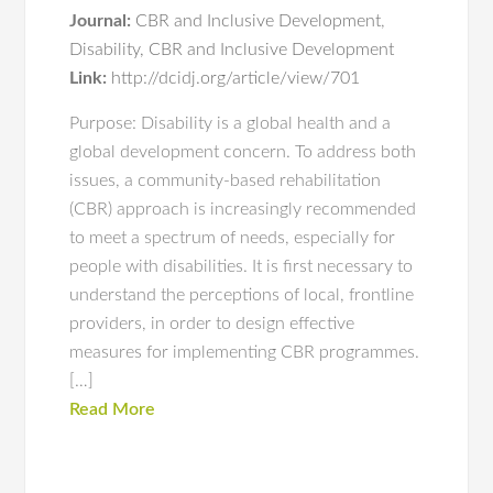
Journal:
CBR and Inclusive Development
,
Disability, CBR and Inclusive Development
Link:
http://dcidj.org/article/view/701
Purpose: Disability is a global health and a
global development concern. To address both
issues, a community-based rehabilitation
(CBR) approach is increasingly recommended
to meet a spectrum of needs, especially for
people with disabilities. It is first necessary to
understand the perceptions of local, frontline
providers, in order to design effective
measures for implementing CBR programmes.
[…]
Read More