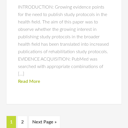
INTRODUCTION: Growing evidence points
for the need to publish study protocols in the
health field. The aim of this paper was to
observe whether the growing interest in
publishing study protocols in the broader
health field has been translated into increased
publications of rehabilitation study protocols.
EVIDENCE ACQUISITION: PubMed was
searched with appropriate combinations of
[…]
Read More
1
2
Next Page »