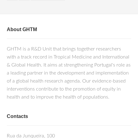
About GHTM
GHTM is a R&D Unit that brings together researchers
with a track record in Tropical Medicine and International
& Global Health. It aims at strengthening Portugal's role as
a leading partner in the development and implementation
of a global health research agenda. Our evidence-based
interventions contribute to the promotion of equity in
health and to improve the health of populations.
Contacts
Rua da Junqueira, 100