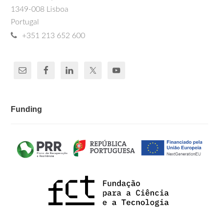
1349-008 Lisboa
Portugal
+351 213 652 600
Funding