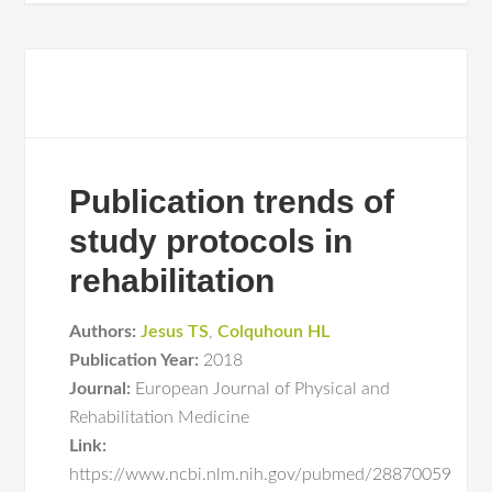
Publication trends of
study protocols in
rehabilitation
Authors:
Jesus TS
,
Colquhoun HL
Publication Year:
2018
Journal:
European Journal of Physical and
Rehabilitation Medicine
Link:
https://www.ncbi.nlm.nih.gov/pubmed/28870059