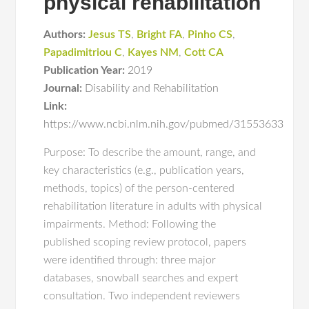
physical rehabilitation
Authors:
Jesus TS
,
Bright FA
,
Pinho CS
,
Papadimitriou C
,
Kayes NM
,
Cott CA
Publication Year:
2019
Journal:
Disability and Rehabilitation
Link:
https://www.ncbi.nlm.nih.gov/pubmed/31553633
Purpose: To describe the amount, range, and
key characteristics (e.g., publication years,
methods, topics) of the person-centered
rehabilitation literature in adults with physical
impairments. Method: Following the
published scoping review protocol, papers
were identified through: three major
databases, snowball searches and expert
consultation. Two independent reviewers