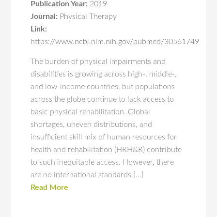
Publication Year:
2019
Journal:
Physical Therapy
Link:
https://www.ncbi.nlm.nih.gov/pubmed/30561749
The burden of physical impairments and
disabilities is growing across high-, middle-,
and low-income countries, but populations
across the globe continue to lack access to
basic physical rehabilitation. Global
shortages, uneven distributions, and
insufficient skill mix of human resources for
health and rehabilitation (HRH&R) contribute
to such inequitable access. However, there
are no international standards […]
Read More