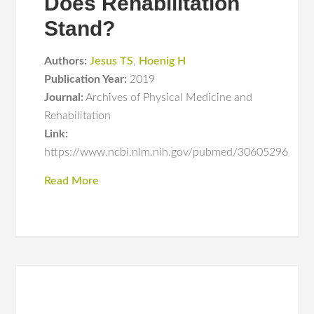
Does Rehabilitation
Stand?
Authors:
Jesus TS
,
Hoenig H
Publication Year:
2019
Journal:
Archives of Physical Medicine and
Rehabilitation
Link:
https://www.ncbi.nlm.nih.gov/pubmed/30605296
Read More