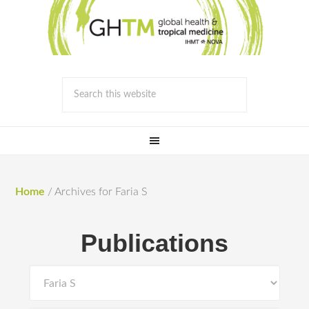
Home
/
Archives for Faria S
Publications