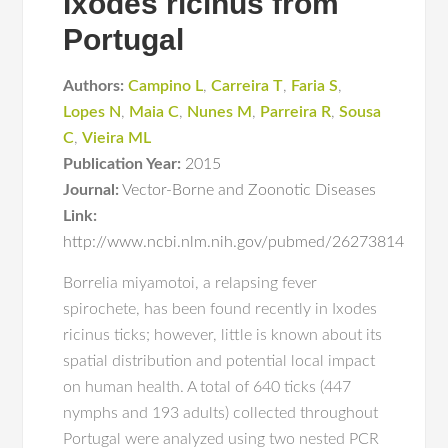
Ixodes ricinus from
Portugal
Authors:
Campino L
,
Carreira T
,
Faria S
,
Lopes N
,
Maia C
,
Nunes M
,
Parreira R
,
Sousa
C
,
Vieira ML
Publication Year:
2015
Journal:
Vector-Borne and Zoonotic Diseases
Link:
http://www.ncbi.nlm.nih.gov/pubmed/26273814
Borrelia miyamotoi, a relapsing fever
spirochete, has been found recently in Ixodes
ricinus ticks; however, little is known about its
spatial distribution and potential local impact
on human health. A total of 640 ticks (447
nymphs and 193 adults) collected throughout
Portugal were analyzed using two nested PCR