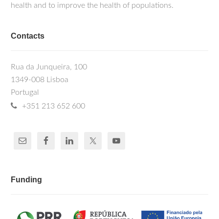
health and to improve the health of populations.
Contacts
Rua da Junqueira, 100
1349-008 Lisboa
Portugal
+351 213 652 600
Funding