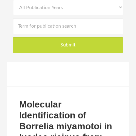
Molecular
Identification of
Borrelia miyamotoi in