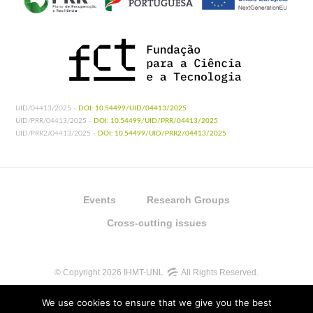
UID/04413/2025 -
DOI: 10.54499/UID/04413/2025
UID/PRR/04413/2025 -
DOI: 10.54499/UID/PRR/04413/2025
UID/PRR2/04413/2025 -
DOI: 10.54499/UID/PRR2/04413/2025
Events
Research Groups
Cross-cutting issues
© Copyright 2026 IHMT-UNL
All Rights Reserved.
We use cookies to ensure that we give you the best