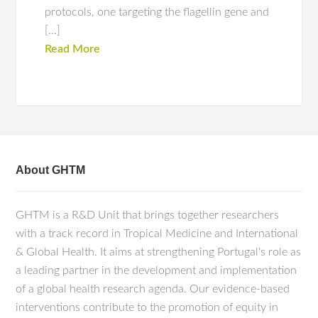
protocols, one targeting the flagellin gene and
[…]
Read More
About GHTM
GHTM is a R&D Unit that brings together researchers
with a track record in Tropical Medicine and International
& Global Health. It aims at strengthening Portugal's role as
a leading partner in the development and implementation
of a global health research agenda. Our evidence-based
interventions contribute to the promotion of equity in