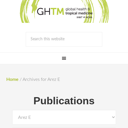
Home
/
Archives for Arez E
Publications