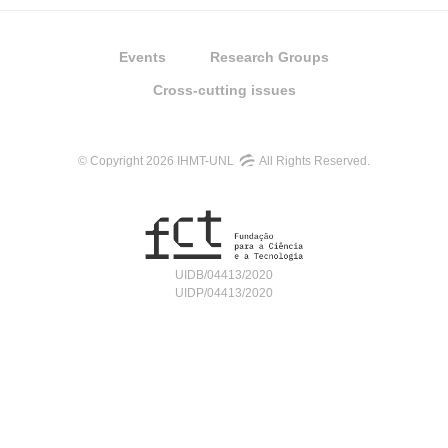
Events
Research Groups
Cross-cutting issues
© Copyright 2026 IHMT-UNL
All Rights Reserved.
UIDB/04413/2020
UIDP/04413/2020