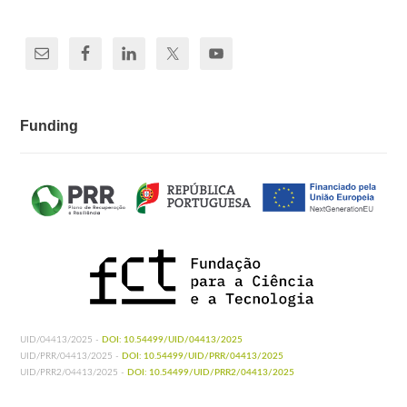
Funding
UID/04413/2025 -
DOI: 10.54499/UID/04413/2025
UID/PRR/04413/2025 -
DOI: 10.54499/UID/PRR/04413/2025
UID/PRR2/04413/2025 -
DOI: 10.54499/UID/PRR2/04413/2025