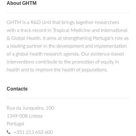
About GHTM
GHTM is a R&D Unit that brings together researchers
with a track record in Tropical Medicine and International
& Global Health. It aims at strengthening Portugal's role as
a leading partner in the development and implementation
of a global health research agenda. Our evidence-based
interventions contribute to the promotion of equity in
health and to improve the health of populations.
Contacts
Rua da Junqueira, 100
1349-008 Lisboa
Portugal
+351 213 652 600