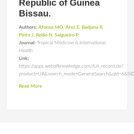
Republic of Guinea
Bissau.
Authors:
Afonso MO
,
Arez E
,
Badjana R
,
Pinto J
,
Rolão N
,
Salgueiro P
Journal:
Tropical Medicine & International
Health
Link:
https://apps.webofknowledge.com/full_record.do?
product=UA&search_mode=GeneralSearch&qid=6
Read More