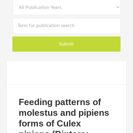
Feeding patterns of
molestus and pipiens
forms of Culex