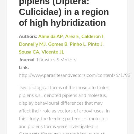
pipiens (Diptera:
Culicidae) in a region
of high hybridization
Authors:
Almeida AP
,
Arez E
,
Calderón I
,
Donnelly MJ
,
Gomes B
,
Pinho L
,
Pinto J
,
Sousa CA
,
Vicente JL
Journal:
Parasites & Vectors
Link:
http://www.parasitesandvectors.com/content/6/1/93
Two biological forms of the mosquito Culex
pipiens s.s., denoted pipiens and molestus,
display behavioural differences that may
affect their role as vectors of arboviruses. In
this study, the feeding patterns of molestus
and pipiens forms were investigated in