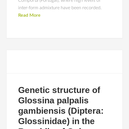
Comporta (Portugal), where high levels of
inter-form admixture have been recorded.
Read More
Genetic structure of
Glossina palpalis
gambiensis (Diptera:
Glossinidae) in the