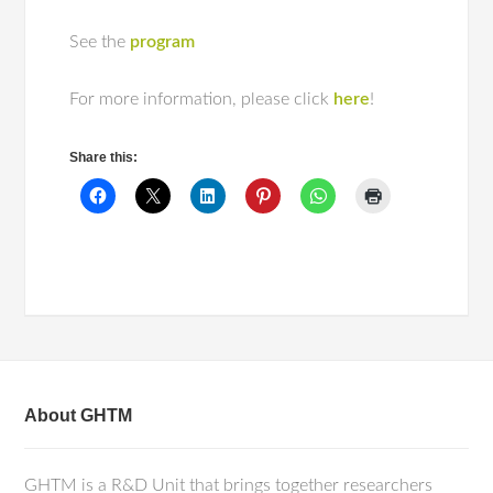
See the
program
For more information, please click
here
!
Share this:
About GHTM
GHTM is a R&D Unit that brings together researchers