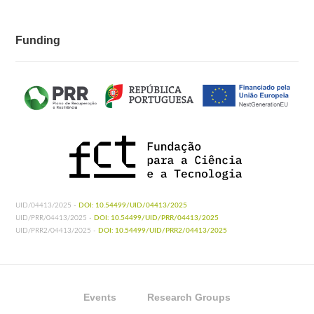
Funding
UID/04413/2025 -
DOI: 10.54499/UID/04413/2025
UID/PRR/04413/2025 -
DOI: 10.54499/UID/PRR/04413/2025
UID/PRR2/04413/2025 -
DOI: 10.54499/UID/PRR2/04413/2025
Events
Research Groups