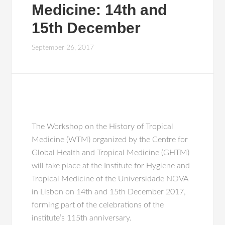
Medicine: 14th and
15th December
September 26, 2017
The Workshop on the History of Tropical
Medicine (WTM) organized by the Centre for
Global Health and Tropical Medicine (GHTM)
will take place at the Institute for Hygiene and
Tropical Medicine of the Universidade NOVA
in Lisbon on 14th and 15th December 2017,
forming part of the celebrations of the
institute’s 115th anniversary.