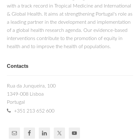
with a track record in Tropical Medicine and International
& Global Health. It aims at strengthening Portugal's role as
a leading partner in the development and implementation
of a global health research agenda. Our evidence-based
interventions contribute to the promotion of equity in
health and to improve the health of populations.
Contacts
Rua da Junqueira, 100
1349-008 Lisboa
Portugal
+351 213 652 600