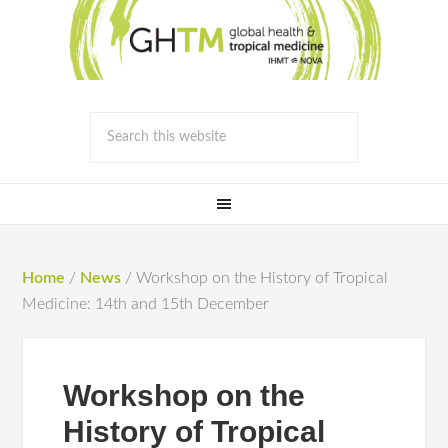
Home
/
News
/
Workshop on the History of Tropical
Medicine: 14th and 15th December
Workshop on the
History of Tropical