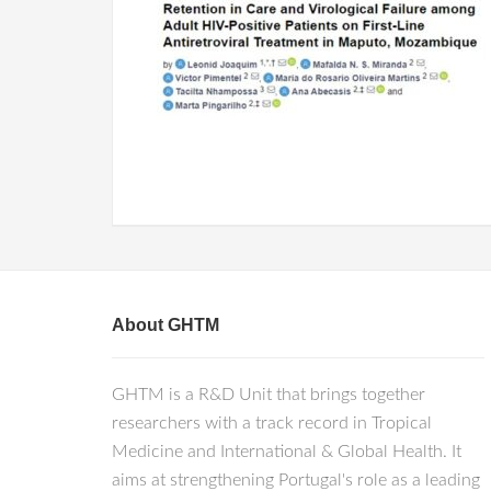
About GHTM
GHTM is a R&D Unit that brings together
researchers with a track record in Tropical
Medicine and International & Global Health. It
aims at strengthening Portugal's role as a leading