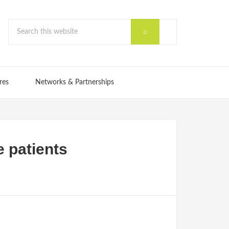
res
Networks & Partnerships
e patients