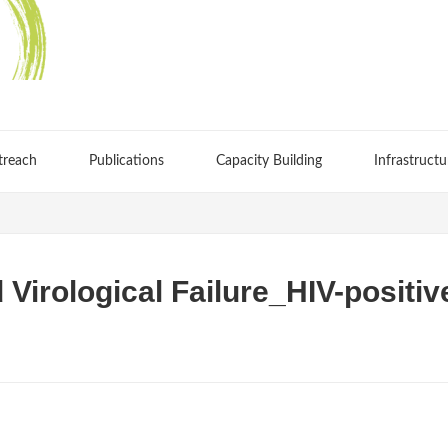
treach
Publications
Capacity Building
Infrastructu
 Virological Failure_HIV-positiv