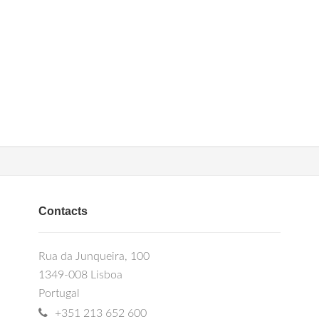
Contacts
Rua da Junqueira, 100
1349-008 Lisboa
Portugal
+351 213 652 600