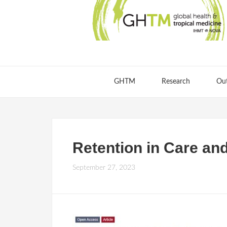
GHTM
Research
Ou
Retention in Care and
September 27, 2023