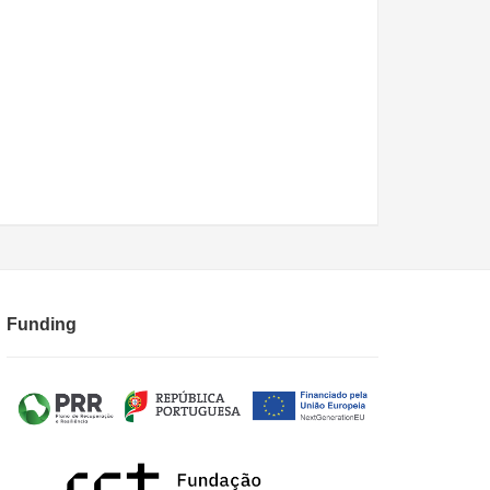
Funding