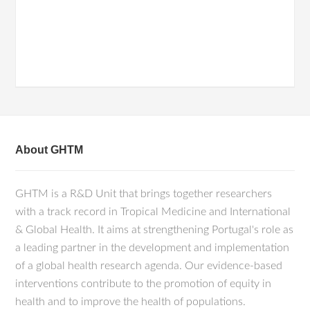
About GHTM
GHTM is a R&D Unit that brings together researchers
with a track record in Tropical Medicine and International
& Global Health. It aims at strengthening Portugal's role as
a leading partner in the development and implementation
of a global health research agenda. Our evidence-based
interventions contribute to the promotion of equity in
health and to improve the health of populations.