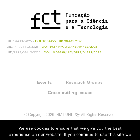
UID/04413/2025 -
DOI: 10.54499/UID/04413/2025
UID/PRR/04413/2025 -
DOI: 10.54499/UID/PRR/04413/2025
UID/PRR2/04413/2025 -
DOI: 10.54499/UID/PRR2/04413/2025
Events
Research Groups
Cross-cutting issues
© Copyright 2026 IHMT-UNL
All Rights Reserved.
We use cookies to ensure that we give you the best
experience on our website. If you continue to use this site we