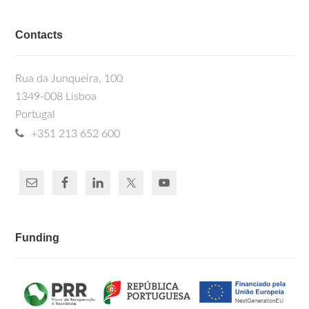
Contacts
Rua da Junqueira, 100
1349-008 Lisboa
Portugal
+351 213 652 600
Funding