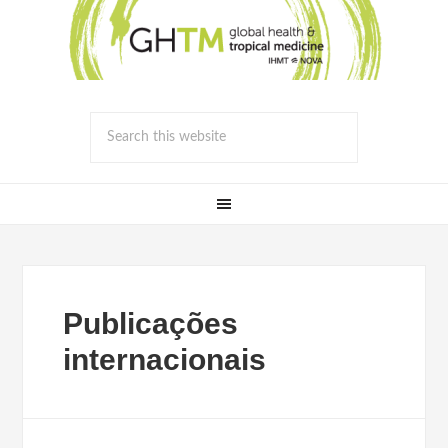
Publicações
internacionais