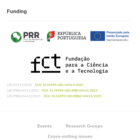
Funding
UID/04413/2025 -
DOI: 10.54499/UID/04413/2025
UID/PRR/04413/2025 -
DOI: 10.54499/UID/PRR/04413/2025
UID/PRR2/04413/2025 -
DOI: 10.54499/UID/PRR2/04413/2025
Events
Research Groups
Cross-cutting issues