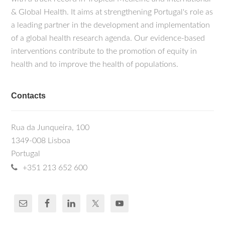
& Global Health. It aims at strengthening Portugal's role as
a leading partner in the development and implementation
of a global health research agenda. Our evidence-based
interventions contribute to the promotion of equity in
health and to improve the health of populations.
Contacts
Rua da Junqueira, 100
1349-008 Lisboa
Portugal
+351 213 652 600