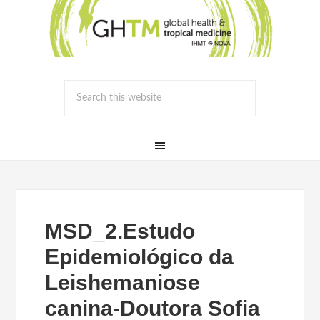
MSD_2.Estudo
Epidemiológico da
Leishemaniose
canina-Doutora Sofia