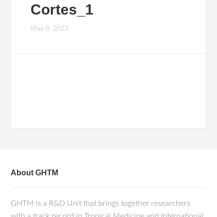
Cortes_1
May 8, 2023
About GHTM
GHTM is a R&D Unit that brings together researchers
with a track record in Tropical Medicine and International