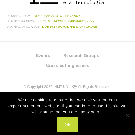
UID/04413/2025 -
DOI: 10.54499/UID/04413/2025
UID/PRR/04413/2025 -
DOI: 10.54499/UID/PRR/04413/2025
UID/PRR2/04413/2025 -
DOI: 10.54499/UID/PRR2/04413/2025
Events
Research Groups
Cross-cutting issues
© Copyright 2026 IHMT-UNL
All Rights Reserved.
We use cookies to ensure that we give you the best
experience on our website. If you continue to use this site we
will assume that you are happy with it.
UIDB/04413/2020
Ok
UIDP/04413/2020