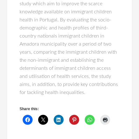
study which aim to improve the scarce
knowledge available on immigrant children
health in Portugal. By evaluating the socio-
demographic and health profiles of third-
country nationals immigrant children in
Amadora municipality over a period of two
years, comparing the immigrant children with
the non-immigrant and establishing the
determinants of immigrant children access
and utilisation of health services, the study
aims, in addition, to provide key contributions
for tackling health inequalities.
Share this: