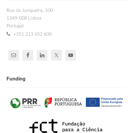
Rua da Junqueira, 100
1349-008 Lisboa
Portugal
+351 213 652 600
Funding