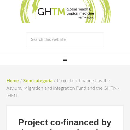
Home
/
Sem categoria
/
Project co-financed by the
Asylum, Migration and Integration Fund and the GHTM-
IHMT
Project co-financed by