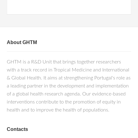
About GHTM
GHTM is a R&D Unit that brings together researchers
with a track record in Tropical Medicine and International
& Global Health. It aims at strengthening Portugal's role as
a leading partner in the development and implementation
of a global health research agenda. Our evidence-based
interventions contribute to the promotion of equity in
health and to improve the health of populations.
Contacts