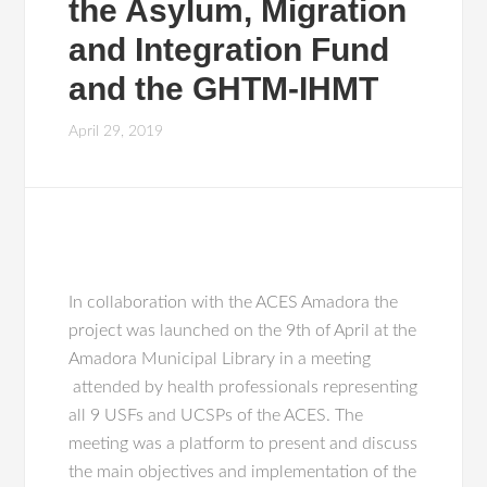
the Asylum, Migration
and Integration Fund
and the GHTM-IHMT
April 29, 2019
In collaboration with the ACES Amadora the
project was launched on the 9th of April at the
Amadora Municipal Library in a meeting
attended by health professionals representing
all 9 USFs and UCSPs of the ACES. The
meeting was a platform to present and discuss
the main objectives and implementation of the