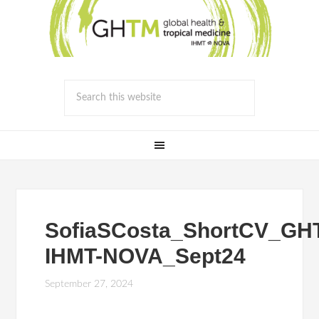
SofiaSCosta_ShortCV_GH
IHMT-NOVA_Sept24
September 27, 2024