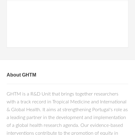
About GHTM
GHTM is a R&D Unit that brings together researchers
with a track record in Tropical Medicine and International
& Global Health. It aims at strengthening Portugal's role as
a leading partner in the development and implementation
of a global health research agenda. Our evidence-based
interventions contribute to the promotion of equity in