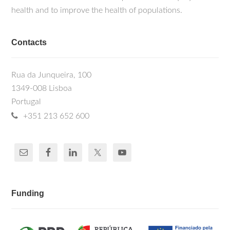
health and to improve the health of populations.
Contacts
Rua da Junqueira, 100
1349-008 Lisboa
Portugal
+351 213 652 600
Funding