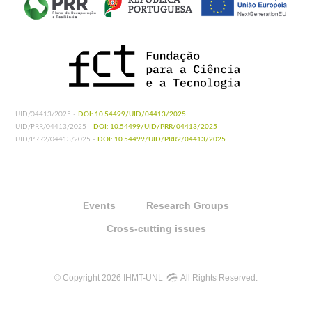
UID/04413/2025 -
DOI: 10.54499/UID/04413/2025
UID/PRR/04413/2025 -
DOI: 10.54499/UID/PRR/04413/2025
UID/PRR2/04413/2025 -
DOI: 10.54499/UID/PRR2/04413/2025
Events
Research Groups
Cross-cutting issues
© Copyright 2026 IHMT-UNL
All Rights Reserved.