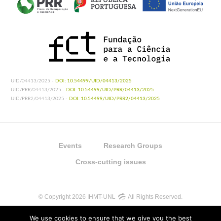
UID/04413/2025 -
DOI: 10.54499/UID/04413/2025
UID/PRR/04413/2025 -
DOI: 10.54499/UID/PRR/04413/2025
UID/PRR2/04413/2025 -
DOI: 10.54499/UID/PRR2/04413/2025
Events
Research Groups
Cross-cutting issues
© Copyright 2026 IHMT-UNL
All Rights Reserved.
We use cookies to ensure that we give you the best