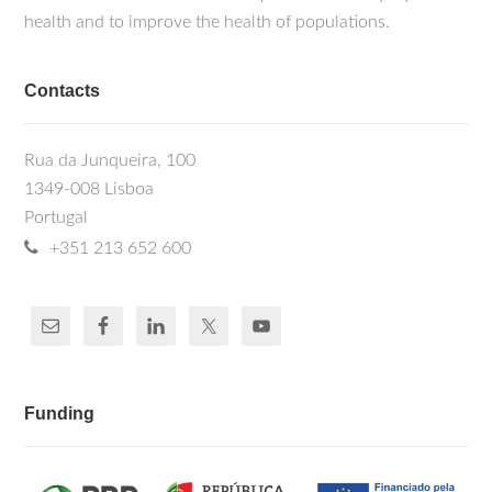
health and to improve the health of populations.
Contacts
Rua da Junqueira, 100
1349-008 Lisboa
Portugal
+351 213 652 600
Funding