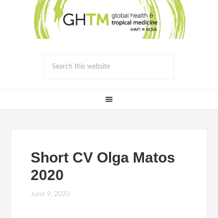
Short CV Olga Matos
2020
June 9, 2020