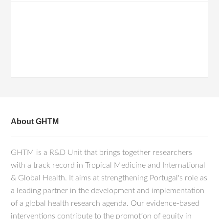
About GHTM
GHTM is a R&D Unit that brings together researchers
with a track record in Tropical Medicine and International
& Global Health. It aims at strengthening Portugal's role as
a leading partner in the development and implementation
of a global health research agenda. Our evidence-based
interventions contribute to the promotion of equity in