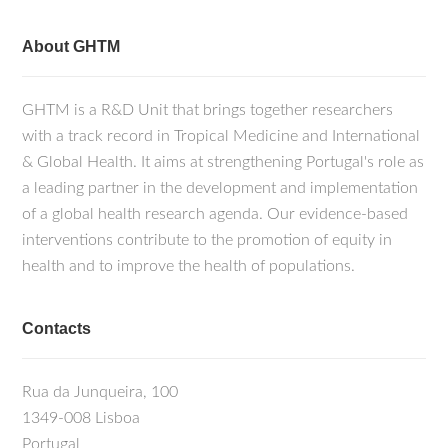
About GHTM
GHTM is a R&D Unit that brings together researchers
with a track record in Tropical Medicine and International
& Global Health. It aims at strengthening Portugal's role as
a leading partner in the development and implementation
of a global health research agenda. Our evidence-based
interventions contribute to the promotion of equity in
health and to improve the health of populations.
Contacts
Rua da Junqueira, 100
1349-008 Lisboa
Portugal