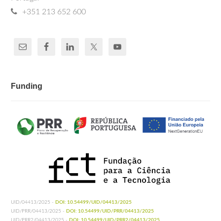
+351 213 652 600
Funding
UID/04413/2025 -
DOI: 10.54499/UID/04413/2025
UID/PRR/04413/2025 -
DOI: 10.54499/UID/PRR/04413/2025
UID/PRR2/04413/2025 -
DOI: 10.54499/UID/PRR2/04413/2025