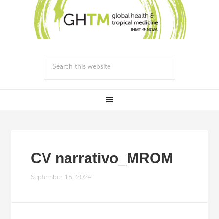
CV narrativo_MROM
September 16, 2024