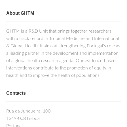
About GHTM
GHTM is a R&D Unit that brings together researchers
with a track record in Tropical Medicine and International
& Global Health. It aims at strengthening Portugal's role as
a leading partner in the development and implementation
of a global health research agenda. Our evidence-based
interventions contribute to the promotion of equity in
health and to improve the health of populations.
Contacts
Rua da Junqueira, 100
1349-008 Lisboa
Portugal