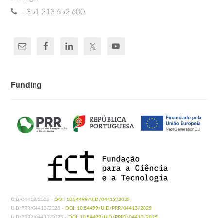
+351 213 652 600
Funding
UID/04413/2025 -
DOI: 10.54499/UID/04413/2025
UID/PRR/04413/2025 -
DOI: 10.54499/UID/PRR/04413/2025
UID/PRR2/04413/2025 -
DOI: 10.54499/UID/PRR2/04413/2025