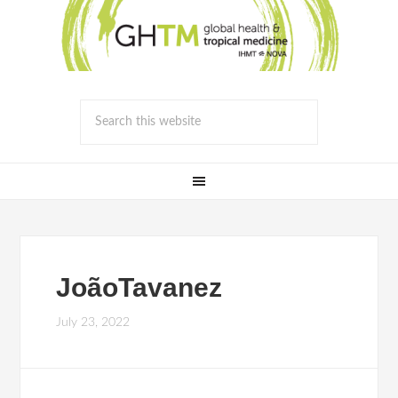
JoãoTavanez
July 23, 2022