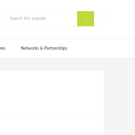
res
Networks & Partnerships