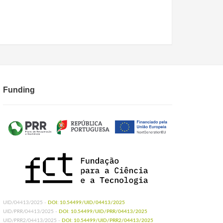
Funding
UID/04413/2025 -
DOI: 10.54499/UID/04413/2025
UID/PRR/04413/2025 -
DOI: 10.54499/UID/PRR/04413/2025
UID/PRR2/04413/2025 -
DOI: 10.54499/UID/PRR2/04413/2025