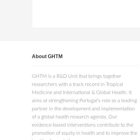
About GHTM
GHTM is a R&D Unit that brings together
researchers with a track record in Tropical
Medicine and International & Global Health. It
aims at strengthening Portugal's role as a leading
partner in the development and implementation
of a global health research agenda. Our
evidence-based interventions contribute to the
promotion of equity in health and to improve the