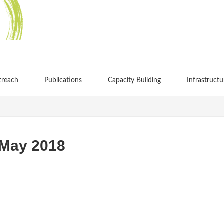
treach
Publications
Capacity Building
Infrastructu
 May 2018