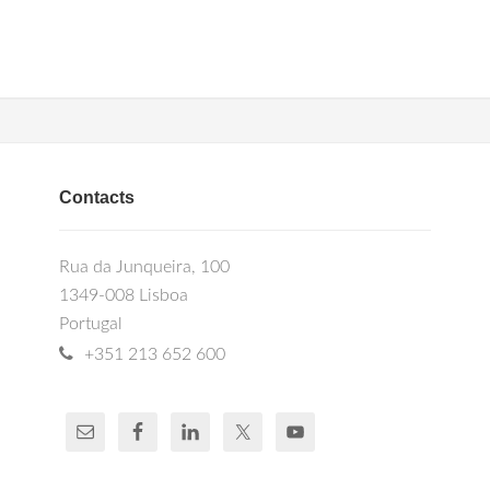
Contacts
Rua da Junqueira, 100
1349-008 Lisboa
Portugal
+351 213 652 600