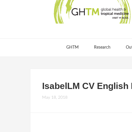
GHTM
Research
Ou
IsabelLM CV English
May 18, 2018