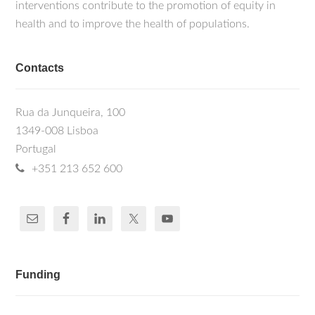
Vassilevskaia T, Quina AS, Cunha C. (2020).
interventions contribute to the promotion of equity in
these viruses are now also part of the
Hepatitis Delta virus interacts with splicing
health and to improve the health of populations.
portfolio of research interests.
factor SF3B155 and alters the expression of
cell cycle control genes. The FEBS
Journal;287(17): 3719-3732.
Contacts
Freitas N, Abe K, Cunha C, Menne S, and
Gudima SO (2014). Support of the
infectivity of hepatitis delta virus particles
Rua da Junqueira, 100
by the envelope proteins of different
1349-008 Lisboa
genotypes of hepatitis B virus. Journal of
Portugal
Virology, 88 (11): 6255-6267.
Cavaco-Silva J, Abecassis A, Miranda AC,
+351 213 652 600
Poças J, Narciso J, Águas MJ, Maltez F,
Almeida I, Germano I, Diniz A, Gonçalves
MF, Gomes P, Cunha C, Camacho RJ
(2014). HIV-2 Integrase Polymorphisms and
Longitudinal Genotypic Analysis of HIV-2
Infected Patients Failing a Raltegravir-
Containing Regimen. PLoS One, 9(3):
Funding
e92747