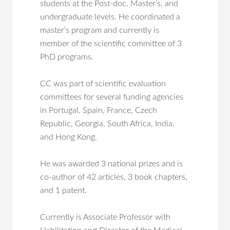
students at the Post-doc, Master’s, and
undergraduate levels. He coordinated a
master’s program and currently is
member of the scientific committee of 3
PhD programs.
CC was part of scientific evaluation
committees for several funding agencies
in Portugal, Spain, France, Czech
Republic, Georgia, South Africa, India,
and Hong Kong.
He was awarded 3 national prizes and is
co-author of 42 articles, 3 book chapters,
and 1 patent.
Currently is Associate Professor with