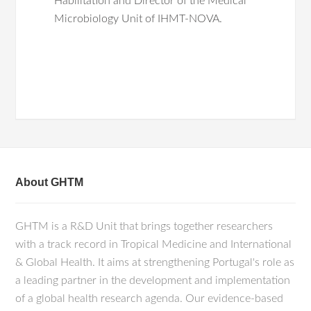
Habilitation and Director of the Medical
Microbiology Unit of IHMT-NOVA.
Rodrigues L, Bento Cunha R, Vassilevskaia
Main research interests are related to
T, Viveiros M, Cunha C. Drug Repurposing
host-pathogen interactions in virus
for COVID-19: A Review and a Novel
infection. Our research has been focused
Strategy to Identify New Targets and
on fundamental aspects of the biology
Potential Drug Candidates. Molecules
Hepatitis B and D viruses using in vitro
(2022) Apr 23;27(9):2723.
Manjate F, João ED, Chirinda P, Garrine M,
models and state of the art approaches.
About GHTM
Vubil D, Nobela N, Kotloff K, Nataro JP,
Nhampossa T, Acácio S, Tate JE, Parashar U,
More recently, new research lines and
Mwenda JM, Alonso PL, Nyaga M, Cunha
GHTM is a R&D Unit that brings together researchers
viruses were introduced, and new
C, Mandomando I. Molecular Epidemiology
of Rotavirus Strains in Symptomatic and
with a track record in Tropical Medicine and International
collaborations were set up. In particular,
Asymptomatic Children in Manhiça District,
& Global Health. It aims at strengthening Portugal's role as
we investigate the molecular
Southern Mozambique 2008-2019. Viruses
a leading partner in the development and implementation
epidemiology and drug susceptibility of
(2022) Jan 12;14(1):134.
of a global health research agenda. Our evidence-based
Rotaviruses, HIV, and SARS-CoV-2, and
Tavanez, JP, Carneiro R, Pereira, A,