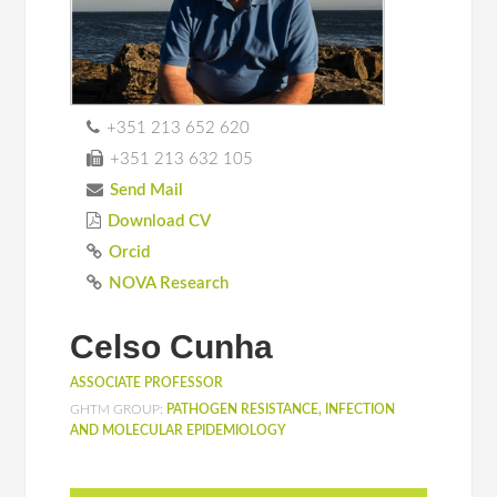
+351 213 652 620
+351 213 632 105
Send Mail
Download CV
Orcid
NOVA Research
Celso Cunha
ASSOCIATE PROFESSOR
GHTM GROUP:
PATHOGEN RESISTANCE, INFECTION
AND MOLECULAR EPIDEMIOLOGY