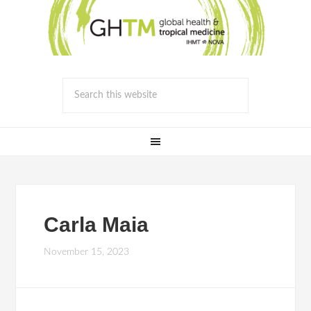
Carla Maia
November 15, 2023