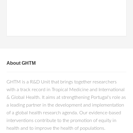
About GHTM
GHTM is a R&D Unit that brings together researchers
with a track record in Tropical Medicine and International
& Global Health. It aims at strengthening Portugal's role as
a leading partner in the development and implementation
of a global health research agenda. Our evidence-based
interventions contribute to the promotion of equity in
health and to improve the health of populations.