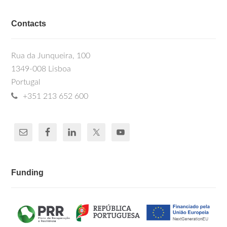
Contacts
Rua da Junqueira, 100
1349-008 Lisboa
Portugal
+351 213 652 600
Funding