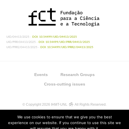
UID/04413/2025 -
DOI: 10.54499/UID/04413/2025
UID/PRR/04413/2025 -
DOI: 10.54499/UID/PRR/04413/2025
UID/PRR2/04413/2025 -
DOI: 10.54499/UID/PRR2/04413/2025
Events
Research Groups
Cross-cutting issues
© Copyright 2026 IHMT-UNL
All Rights Reserved.
We use cookies to ensure that we give you the best
experience on our website. If you continue to use this site we
will assume that you are happy with it.