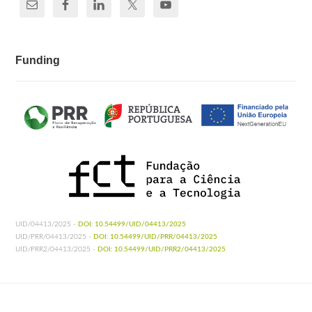
Funding
UID/04413/2025 -
DOI: 10.54499/UID/04413/2025
UID/PRR/04413/2025 -
DOI: 10.54499/UID/PRR/04413/2025
UID/PRR2/04413/2025 -
DOI: 10.54499/UID/PRR2/04413/2025