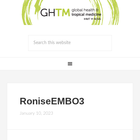
RoniseEMBO3
January 10, 2023