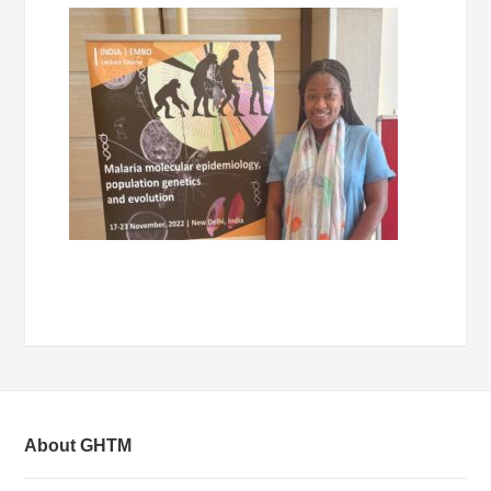
About GHTM