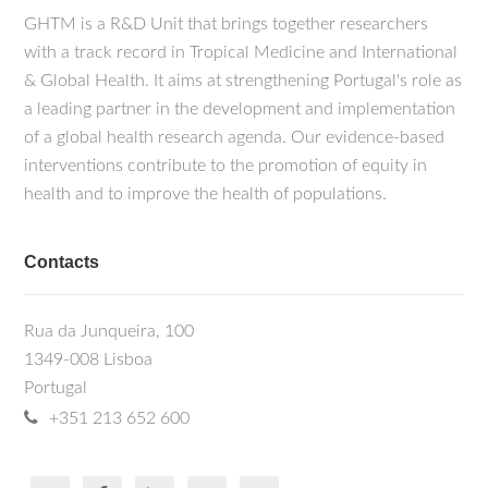
GHTM is a R&D Unit that brings together researchers
with a track record in Tropical Medicine and International
& Global Health. It aims at strengthening Portugal's role as
a leading partner in the development and implementation
of a global health research agenda. Our evidence-based
interventions contribute to the promotion of equity in
health and to improve the health of populations.
Contacts
Rua da Junqueira, 100
1349-008 Lisboa
Portugal
+351 213 652 600