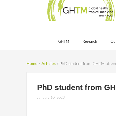
GHTM
Research
Ou
Home
/
Articles
/
PhD student from GHTM attend
PhD student from GH
January 10, 2023