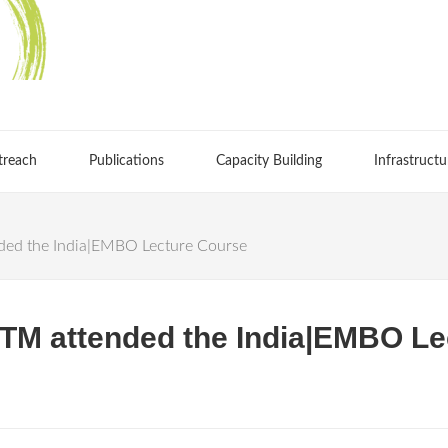
treach
Publications
Capacity Building
Infrastructu
ed the India|EMBO Lecture Course
TM attended the India|EMBO Le