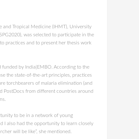
ne and Tropical Medicine (IHMT), University
G2020), was selected to participate in the
o practices and to present her thesis work
nd funded by India|EMBO. According to the
the state-of-the-art principles, practices
re torchbearers of malaria elimination (and
nd PostDocs from different countries around
ns.
rtunity to be in a network of young
d I also had the opportunity to learn closely
rcher will be like”, she mentioned.