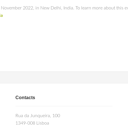
vember 2022, in New Delhi, India. To learn more about this eve
ia
Contacts
Rua da Junqueira, 100
1349-008 Lisboa