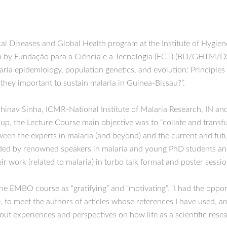
cal Diseases and Global Health program at the Institute of Hygie
 by Fundação para a Ciência e a Tecnologia (FCT) (BD/GHTM/DSP
a epidemiology, population genetics, and evolution: Principles t
 they important to sustain malaria in Guinea-Bissau?”.
hinav Sinha, ICMR-National Institute of Malaria Research, IN a
he Lecture Course main objective was to “collate and transfuse 
een the experts in malaria (and beyond) and the current and futu
tended by renowned speakers in malaria and young PhD students a
r work (related to malaria) in turbo talk format and poster sessio
the EMBO course as “gratifying” and “motivating”. “I had the oppo
, to meet the authors of articles whose references I have used, an
out experiences and perspectives on how life as a scientific resea