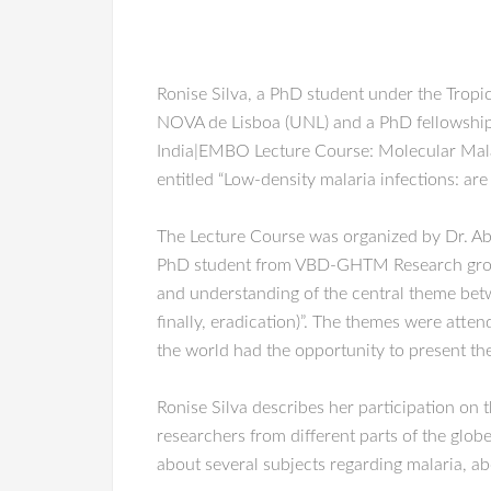
Ronise Silva, a PhD student under the Tropi
NOVA de Lisboa (UNL) and a PhD fellowship
India|EMBO Lecture Course: Molecular Malari
entitled “Low-density malaria infections: are
The Lecture Course was organized by Dr. Ab
PhD student from VBD-GHTM Research group, t
and understanding of the central theme betw
finally, eradication)”. The themes were at
the world had the opportunity to present thei
Ronise Silva describes her participation on 
researchers from different parts of the globe
about several subjects regarding malaria, ab