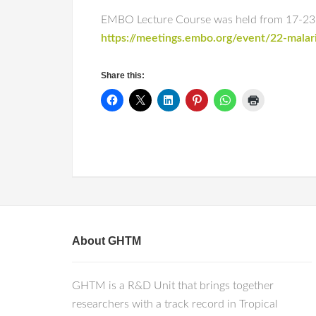
EMBO Lecture Course was held from 17-23 No
https://meetings.embo.org/event/22-malar
Share this:
About GHTM
GHTM is a R&D Unit that brings together
researchers with a track record in Tropical