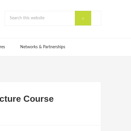
res
Networks & Partnerships
cture Course