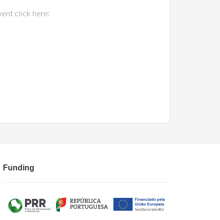
nt click here:
Funding