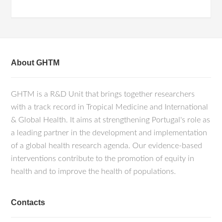
About GHTM
GHTM is a R&D Unit that brings together researchers
with a track record in Tropical Medicine and International
& Global Health. It aims at strengthening Portugal's role as
a leading partner in the development and implementation
of a global health research agenda. Our evidence-based
interventions contribute to the promotion of equity in
health and to improve the health of populations.
Contacts