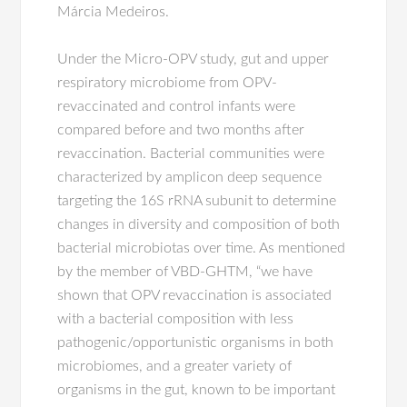
Márcia Medeiros.
Under the Micro-OPV study, gut and upper
respiratory microbiome from OPV-
revaccinated and control infants were
compared before and two months after
revaccination. Bacterial communities were
characterized by amplicon deep sequence
targeting the 16S rRNA subunit to determine
changes in diversity and composition of both
bacterial microbiotas over time. As mentioned
by the member of VBD-GHTM, “we have
shown that OPV revaccination is associated
with a bacterial composition with less
pathogenic/opportunistic organisms in both
microbiomes, and a greater variety of
organisms in the gut, known to be important