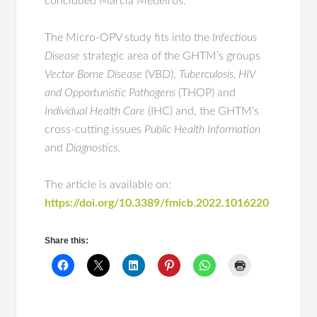
concluded Márcia Medeiros.
The Micro-OPV study fits into the
Infectious
Disease
strategic area of the GHTM’s groups
Vector Borne Disease
(VBD),
Tuberculosis, HIV
and Opportunistic Pathogens
(THOP) and
Individual Health Care
(IHC) and, the GHTM’s
cross-cutting issues
Public Health Information
and
Diagnostics
.
The article is available on:
https://doi.org/10.3389/fmicb.2022.1016220
Share this: