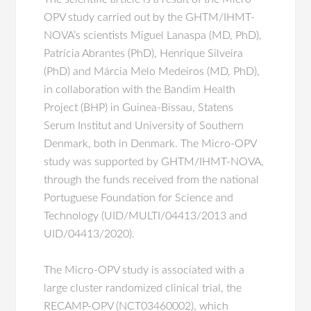
OPV study carried out by the GHTM/IHMT-
NOVA’s scientists Miguel Lanaspa (MD, PhD),
Patrícia Abrantes (PhD), Henrique Silveira
(PhD) and Márcia Melo Medeiros (MD, PhD),
in collaboration with the Bandim Health
Project (BHP) in Guinea-Bissau, Statens
Serum Institut and University of Southern
Denmark, both in Denmark. The Micro-OPV
study was supported by GHTM/IHMT-NOVA,
through the funds received from the national
Portuguese Foundation for Science and
Technology (UID/MULTI/04413/2013 and
UID/04413/2020).
The Micro-OPV study is associated with a
large cluster randomized clinical trial, the
RECAMP-OPV (NCT03460002), which