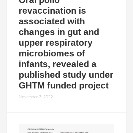
revaccination is
associated with
changes in gut and
upper respiratory
microbiomes of
infants, revealed a
published study under
GHTM funded project
November 3, 2022