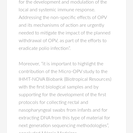
for the development and modulation of the
local and systemic immune response.
Addressing the non-specific effects of OPV
and its mechanisms of action are urgently
needed to mitigate the impact of the planned
withdrawal of OPV, as part of the efforts to
eradicate polio infection”.
Moreover, “it is important to highlight the
contribution of the Micro-OPV study to the
IHMT-NOVA Biobank (Biotropical Resources)
with the first biological samples and by
supporting for the development of the first
protocols for collecting rectal and
nasopharyngeal swabs from infants and for
extracting DNA from this type of material for
next generation sequencing methodologies”,