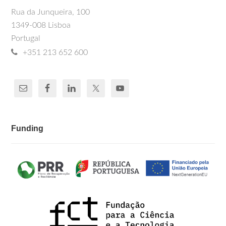
Rua da Junqueira, 100
1349-008 Lisboa
Portugal
+351 213 652 600
Funding