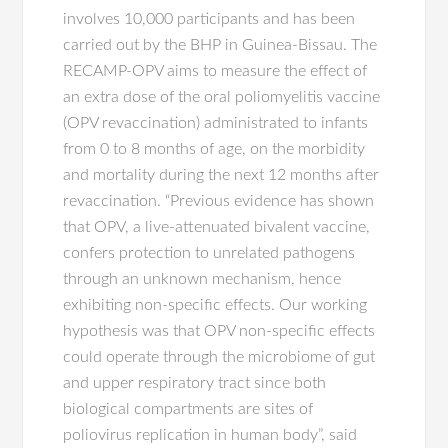
involves 10,000 participants and has been
carried out by the BHP in Guinea-Bissau. The
RECAMP-OPV aims to measure the effect of
an extra dose of the oral poliomyelitis vaccine
(OPV revaccination) administrated to infants
from 0 to 8 months of age, on the morbidity
and mortality during the next 12 months after
revaccination. “Previous evidence has shown
that OPV, a live-attenuated bivalent vaccine,
confers protection to unrelated pathogens
through an unknown mechanism, hence
exhibiting non-specific effects. Our working
hypothesis was that OPV non-specific effects
could operate through the microbiome of gut
and upper respiratory tract since both
biological compartments are sites of
poliovirus replication in human body”, said