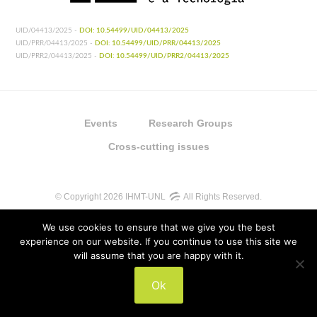
UID/04413/2025 -
DOI: 10.54499/UID/04413/2025
UID/PRR/04413/2025 -
DOI: 10.54499/UID/PRR/04413/2025
UID/PRR2/04413/2025 -
DOI: 10.54499/UID/PRR2/04413/2025
Events
Research Groups
Cross-cutting issues
© Copyright 2026 IHMT-UNL
All Rights Reserved.
We use cookies to ensure that we give you the best
experience on our website. If you continue to use this site we
will assume that you are happy with it.
UIDB/04413/2020
Ok
UIDP/04413/2020