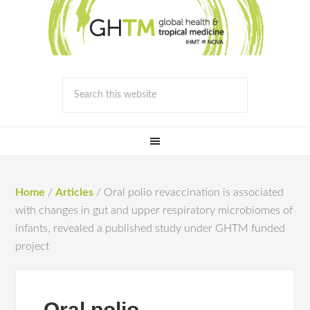
Home
/
Articles
/
Oral polio revaccination is associated
with changes in gut and upper respiratory microbiomes of
infants, revealed a published study under GHTM funded
project
Oral polio