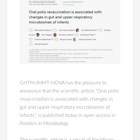
GHTM/IHMT-NOVA has the pleasure to
announce that the scientific article “Oral polio
revaccination is associated with changes in
gut and upper respiratory microbiomes of
infants”, is published today in open access in
Frontiers in Microbiology
.
The scientific article is a result of the Micro-