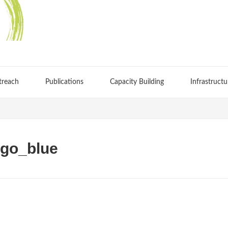
treach
Publications
Capacity Building
Infrastructu
go_blue