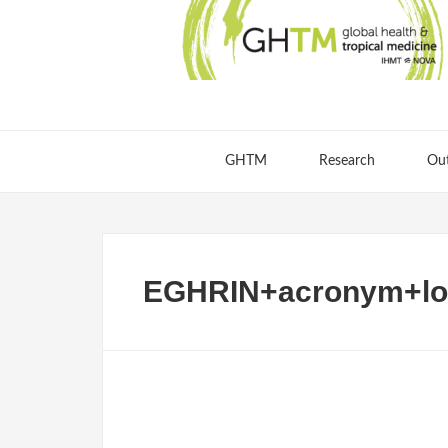
GHTM
Research
Ou
EGHRIN+acronym+lo