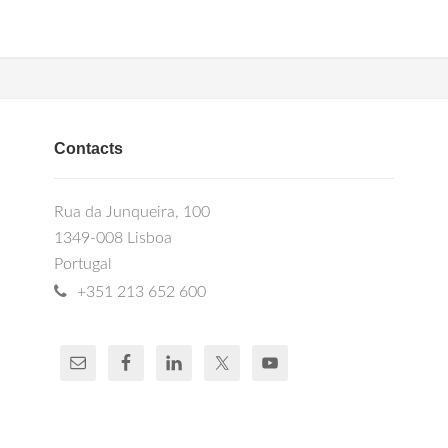
Contacts
Rua da Junqueira, 100
1349-008 Lisboa
Portugal
+351 213 652 600