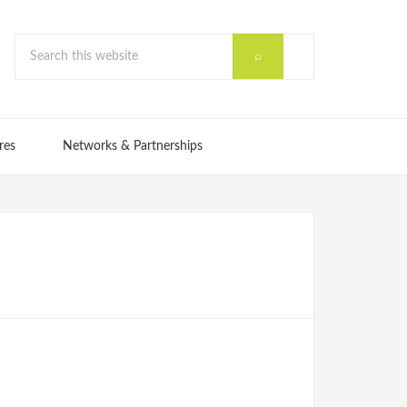
res
Networks & Partnerships