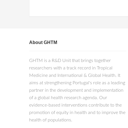
About GHTM
GHTM is a R&D Unit that brings together
researchers with a track record in Tropical
Medicine and International & Global Health. It
aims at strengthening Portugal's role as a leading
partner in the development and implementation
of a global health research agenda. Our
evidence-based interventions contribute to the
promotion of equity in health and to improve the
health of populations.