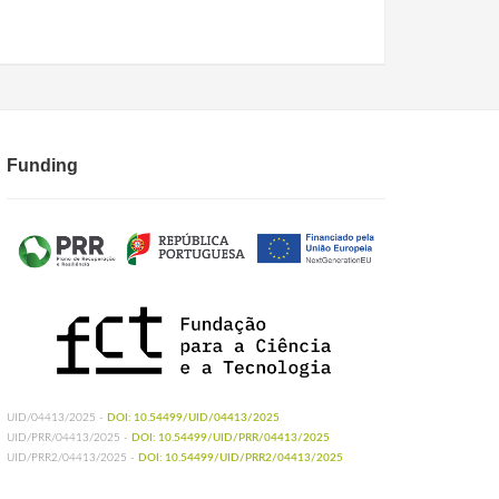
Funding
UID/04413/2025 -
DOI: 10.54499/UID/04413/2025
UID/PRR/04413/2025 -
DOI: 10.54499/UID/PRR/04413/2025
UID/PRR2/04413/2025 -
DOI: 10.54499/UID/PRR2/04413/2025