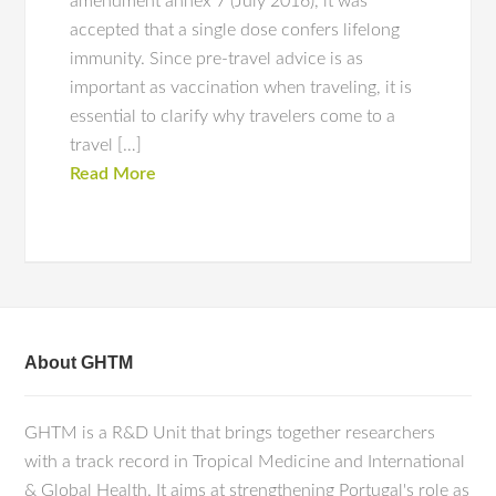
amendment annex 7 (July 2016), it was
accepted that a single dose confers lifelong
immunity. Since pre-travel advice is as
important as vaccination when traveling, it is
essential to clarify why travelers come to a
travel […]
Read More
About GHTM
GHTM is a R&D Unit that brings together researchers
with a track record in Tropical Medicine and International
& Global Health. It aims at strengthening Portugal's role as