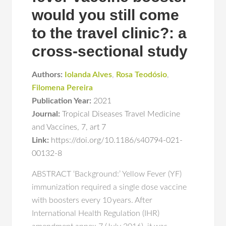
would you still come
to the travel clinic?: a
cross-sectional study
Authors:
Iolanda Alves
,
Rosa Teodósio
,
Filomena Pereira
Publication Year:
2021
Journal:
Tropical Diseases Travel Medicine
and Vaccines
,
7
,
art 7
Link:
https://doi.org/10.1186/s40794-021-
00132-8
ABSTRACT ‘Background:’ Yellow Fever (YF)
immunization required a single dose vaccine
with boosters every 10 years. After
International Health Regulation (IHR)