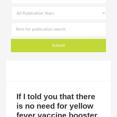
If I told you that there
is no need for yellow
fever vaccine booster