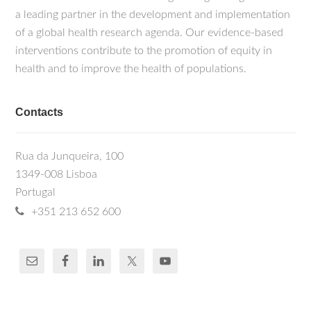
a leading partner in the development and implementation
of a global health research agenda. Our evidence-based
interventions contribute to the promotion of equity in
health and to improve the health of populations.
Contacts
Rua da Junqueira, 100
1349-008 Lisboa
Portugal
+351 213 652 600