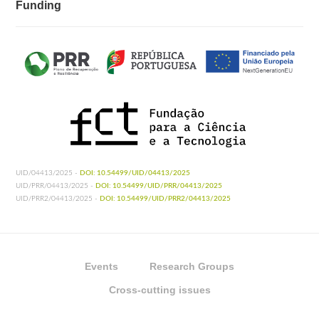
Funding
UID/04413/2025 -
DOI: 10.54499/UID/04413/2025
UID/PRR/04413/2025 -
DOI: 10.54499/UID/PRR/04413/2025
UID/PRR2/04413/2025 -
DOI: 10.54499/UID/PRR2/04413/2025
Events
Research Groups
Cross-cutting issues