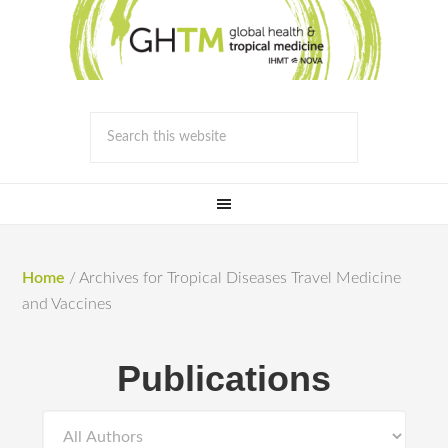
Home
/
Archives for Tropical Diseases Travel Medicine
and Vaccines
Publications