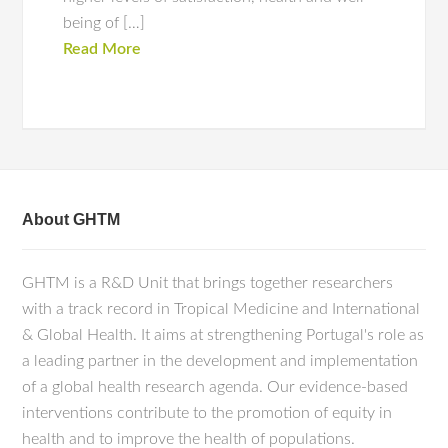
being of […]
Read More
About GHTM
GHTM is a R&D Unit that brings together researchers
with a track record in Tropical Medicine and International
& Global Health. It aims at strengthening Portugal's role as
a leading partner in the development and implementation
of a global health research agenda. Our evidence-based
interventions contribute to the promotion of equity in
health and to improve the health of populations.