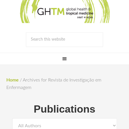
Home
/
Archives for Revista de Investigação em
Enfermagem
Publications