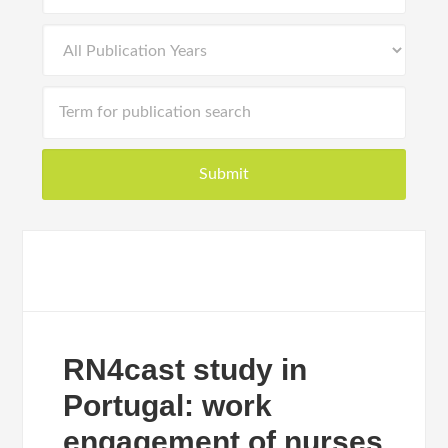
RN4cast study in
Portugal: work
engagement of nurses