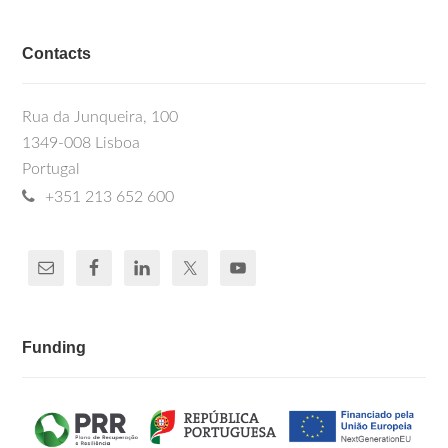
Contacts
Rua da Junqueira, 100
1349-008 Lisboa
Portugal
+351 213 652 600
Funding