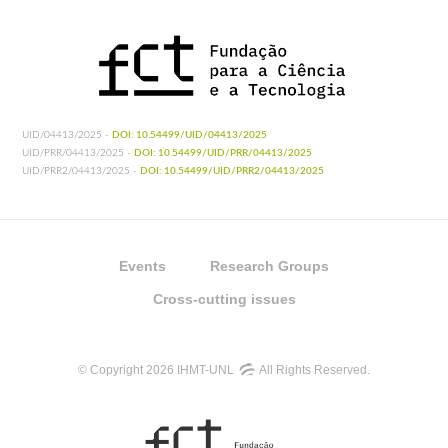
UID/04413/2025 -
DOI: 10.54499/UID/04413/2025
UID/PRR/04413/2025 -
DOI: 10.54499/UID/PRR/04413/2025
UID/PRR2/04413/2025 -
DOI: 10.54499/UID/PRR2/04413/2025
Events
Research Groups
Cross-cutting issues
© Copyright 2026 IHMT-UNL
All Rights Reserved.