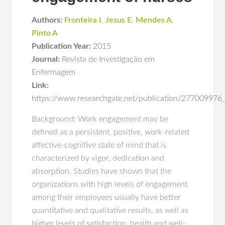
Authors:
Fronteira I
,
Jesus E
,
Mendes A
,
Pinto A
Publication Year:
2015
Journal:
Revista de Investigação em
Enfermagem
Link:
https://www.researchgate.net/publication/2770099
Background: Work engagement may be
defined as a persistent, positive, work-related
affective-cognitive state of mind that is
characterized by vigor, dedication and
absorption. Studies have shown that the
organizations with high levels of engagement
among their employees usually have better
quantitative and qualitative results, as well as
higher levels of satisfaction, health and well-