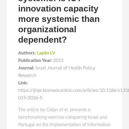
innovation capacity
more systemic than
organizational
dependent?
Authors:
Lapão LV
Publication Year:
2015
Journal:
Israel Journal of Health Policy
Research
Link:
https://ijhpr.biomedcentral.com/articles/10.1186/s135
015-0036-5
The article by Catan et al. presents a
benchmarking exercise comparing Israel and
Portugal on the implementation of Information