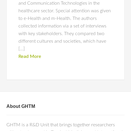
and Communication Technologies in the
healthcare sector. Special attention was given
to e-Health and m-Health. The authors
collected information via a set of interviews
with key stakeholders. They compared two
different cultures and societies, which have
[…]
Read More
About GHTM
GHTM is a R&D Unit that brings together researchers