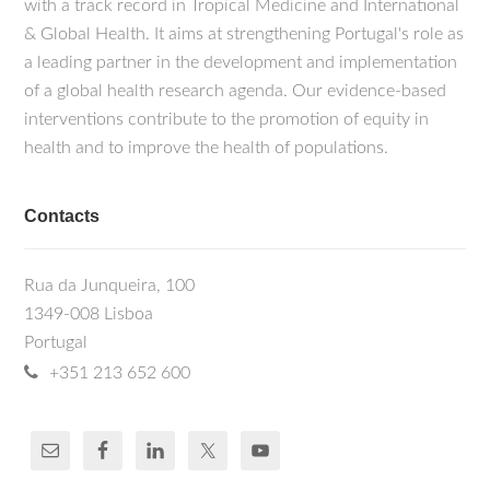
with a track record in Tropical Medicine and International
& Global Health. It aims at strengthening Portugal's role as
a leading partner in the development and implementation
of a global health research agenda. Our evidence-based
interventions contribute to the promotion of equity in
health and to improve the health of populations.
Contacts
Rua da Junqueira, 100
1349-008 Lisboa
Portugal
+351 213 652 600