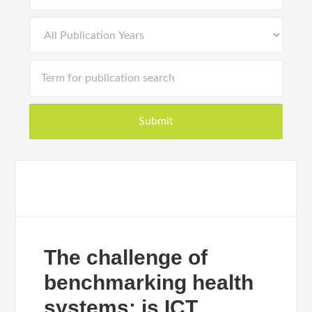
The challenge of
benchmarking health
systems: is ICT