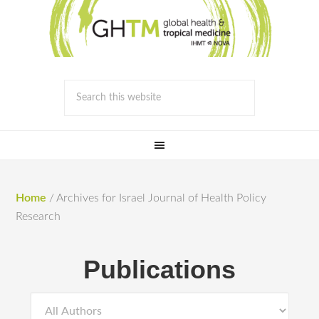
Home
/
Archives for Israel Journal of Health Policy
Research
Publications