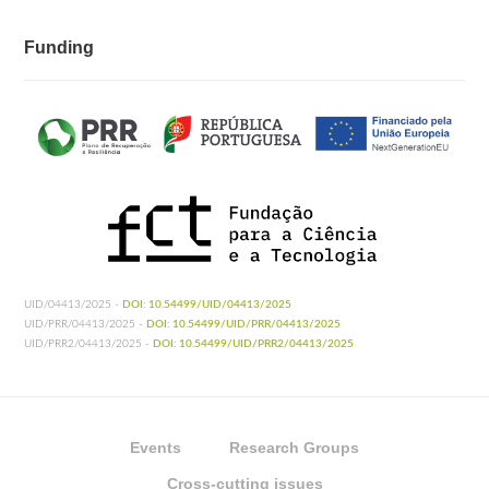
Funding
UID/04413/2025 -
DOI: 10.54499/UID/04413/2025
UID/PRR/04413/2025 -
DOI: 10.54499/UID/PRR/04413/2025
UID/PRR2/04413/2025 -
DOI: 10.54499/UID/PRR2/04413/2025
Events
Research Groups
Cross-cutting issues