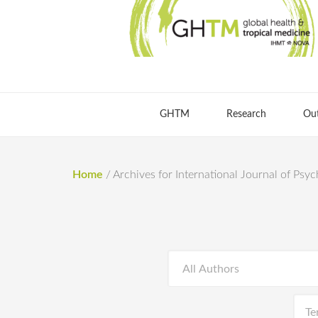
GHTM
Research
Ou
Home
/
Archives for International Journal of Psy