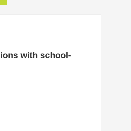
tions with school-