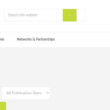
res
Networks & Partnerships