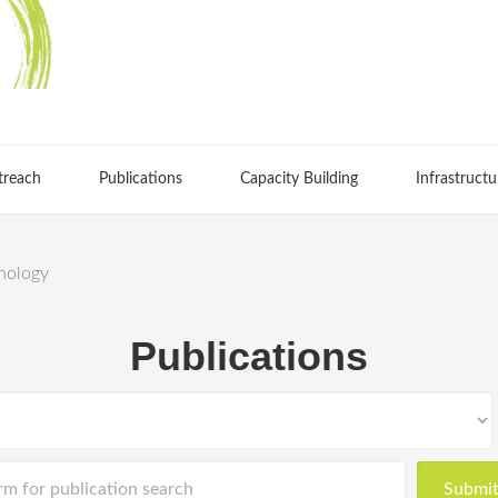
treach
Publications
Capacity Building
Infrastructu
chology
Publications