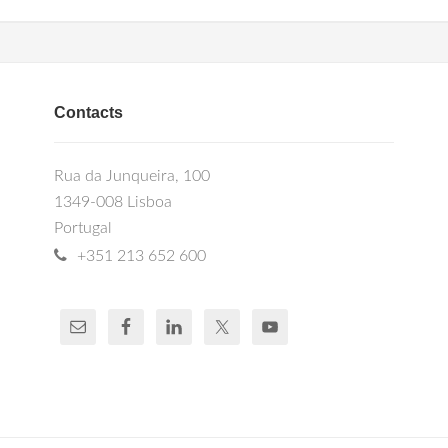
Contacts
Rua da Junqueira, 100
1349-008 Lisboa
Portugal
+351 213 652 600