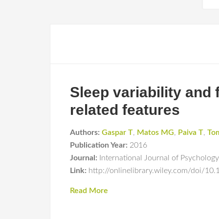
Sleep variability and
related features
Authors:
Gaspar T
,
Matos MG
,
Paiva T
,
To
Publication Year:
2016
Journal:
International Journal of Psychology
Link:
http://onlinelibrary.wiley.com/doi/10
Read More