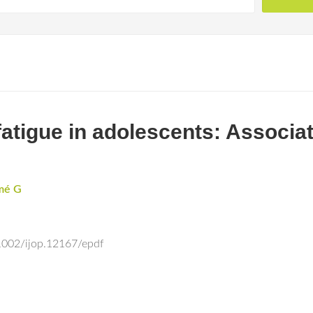
 fatigue in adolescents: Associa
mé G
.1002/ijop.12167/epdf