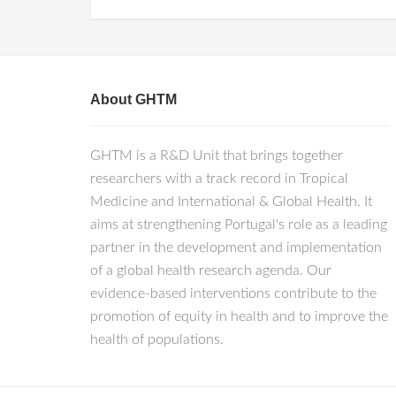
About GHTM
GHTM is a R&D Unit that brings together
researchers with a track record in Tropical
Medicine and International & Global Health. It
aims at strengthening Portugal's role as a leading
partner in the development and implementation
of a global health research agenda. Our
evidence-based interventions contribute to the
promotion of equity in health and to improve the
health of populations.