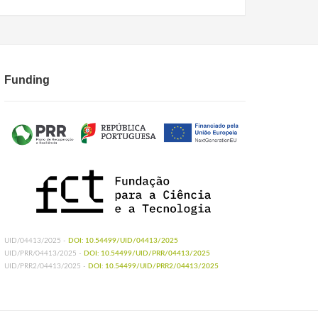
Funding
UID/04413/2025 -
DOI: 10.54499/UID/04413/2025
UID/PRR/04413/2025 -
DOI: 10.54499/UID/PRR/04413/2025
UID/PRR2/04413/2025 -
DOI: 10.54499/UID/PRR2/04413/2025