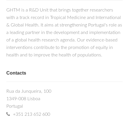
GHTM is a R&D Unit that brings together researchers
with a track record in Tropical Medicine and International
& Global Health. It aims at strengthening Portugal's role as
a leading partner in the development and implementation
of a global health research agenda. Our evidence-based
interventions contribute to the promotion of equity in
health and to improve the health of populations.
Contacts
Rua da Junqueira, 100
1349-008 Lisboa
Portugal
+351 213 652 600