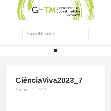
CiênciaViva2023_7
September 14, 2023