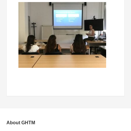
About GHTM