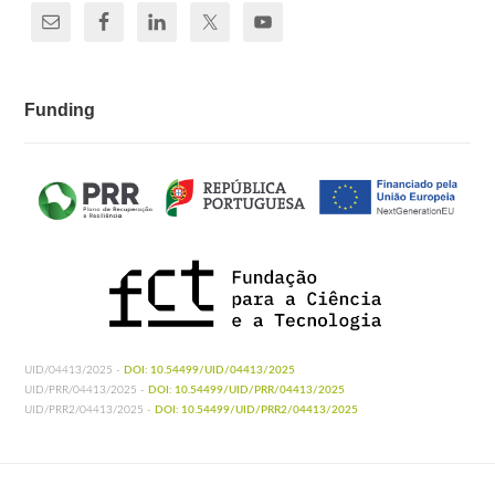
Funding
UID/04413/2025 -
DOI: 10.54499/UID/04413/2025
UID/PRR/04413/2025 -
DOI: 10.54499/UID/PRR/04413/2025
UID/PRR2/04413/2025 -
DOI: 10.54499/UID/PRR2/04413/2025