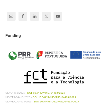
Funding
UID/04413/2025 -
DOI: 10.54499/UID/04413/2025
UID/PRR/04413/2025 -
DOI: 10.54499/UID/PRR/04413/2025
UID/PRR2/04413/2025 -
DOI: 10.54499/UID/PRR2/04413/2025