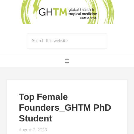
Top Female
Founders_GHTM PhD
Student
August 2, 2023