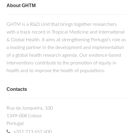
About GHTM
GHTM is a R&D Unit that brings together researchers
with a track record in Tropical Medicine and International
& Global Health. It aims at strengthening Portugal's role as
a leading partner in the development and implementation
of a global health research agenda. Our evidence-based
interventions contribute to the promotion of equity in
health and to improve the health of populations.
Contacts
Rua da Junqueira, 100
1349-008 Lisboa
Portugal
+351 213 652 600