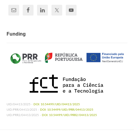
Funding
UID/04413/2025 -
DOI: 10.54499/UID/04413/2025
UID/PRR/04413/2025 -
DOI: 10.54499/UID/PRR/04413/2025
UID/PRR2/04413/2025 -
DOI: 10.54499/UID/PRR2/04413/2025