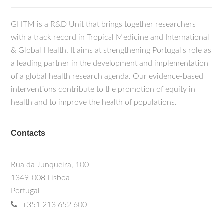
GHTM is a R&D Unit that brings together researchers
with a track record in Tropical Medicine and International
& Global Health. It aims at strengthening Portugal's role as
a leading partner in the development and implementation
of a global health research agenda. Our evidence-based
interventions contribute to the promotion of equity in
health and to improve the health of populations.
Contacts
Rua da Junqueira, 100
1349-008 Lisboa
Portugal
+351 213 652 600