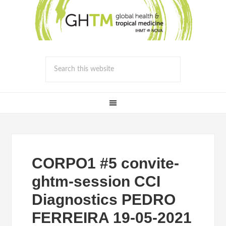
CORPO1 #5 convite-
ghtm-session CCI
Diagnostics PEDRO
FERREIRA 19-05-2021