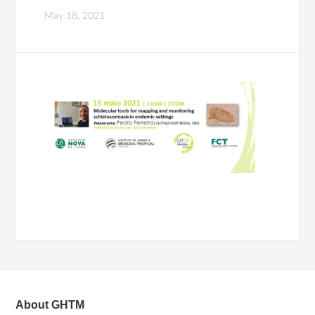
May 18, 2021
About GHTM