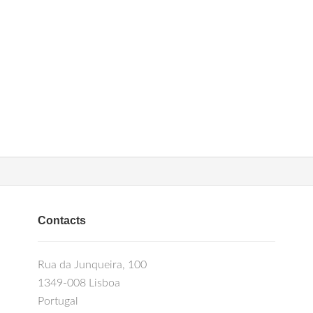
Contacts
Rua da Junqueira, 100
1349-008 Lisboa
Portugal