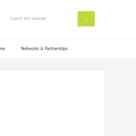
res
Networks & Partnerships