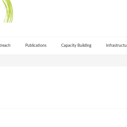
treach
Publications
Capacity Building
Infrastructu