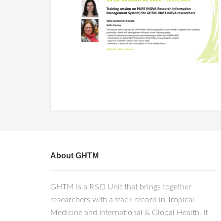
About GHTM
GHTM is a R&D Unit that brings together
researchers with a track record in Tropical
Medicine and International & Global Health. It