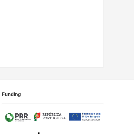
Funding