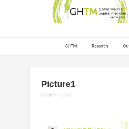
GHTM
Research
Ou
Picture1
October 7, 2020