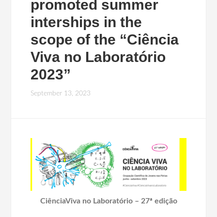
promoted summer
interships in the
scope of the “Ciência
Viva no Laboratório
2023”
September 13, 2023
CiênciaViva no Laboratório – 27ª edição