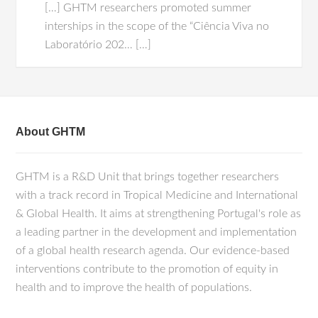
[…] GHTM researchers promoted summer
interships in the scope of the “Ciência Viva no
Laboratório 202… […]
About GHTM
GHTM is a R&D Unit that brings together researchers
with a track record in Tropical Medicine and International
& Global Health. It aims at strengthening Portugal's role as
a leading partner in the development and implementation
of a global health research agenda. Our evidence-based
interventions contribute to the promotion of equity in
health and to improve the health of populations.