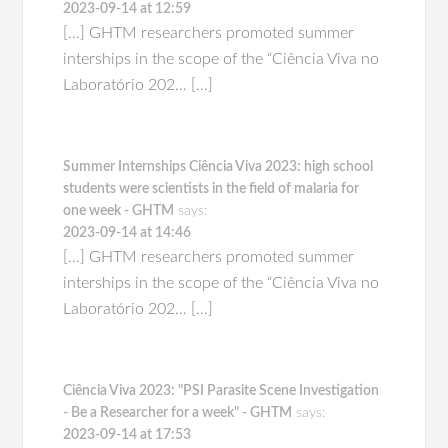
2023-09-14 at 12:59
[…] GHTM researchers promoted summer
interships in the scope of the “Ciência Viva no
Laboratório 202… […]
Summer Internships Ciência Viva 2023: high school
students were scientists in the field of malaria for
one week - GHTM
says:
2023-09-14 at 14:46
[…] GHTM researchers promoted summer
interships in the scope of the “Ciência Viva no
Laboratório 202… […]
Ciência Viva 2023: "PSI Parasite Scene Investigation
- Be a Researcher for a week" - GHTM
says:
2023-09-14 at 17:53