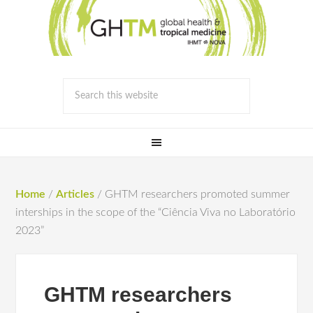
Home
/
Articles
/
GHTM researchers promoted summer
interships in the scope of the “Ciência Viva no Laboratório
2023”
GHTM researchers