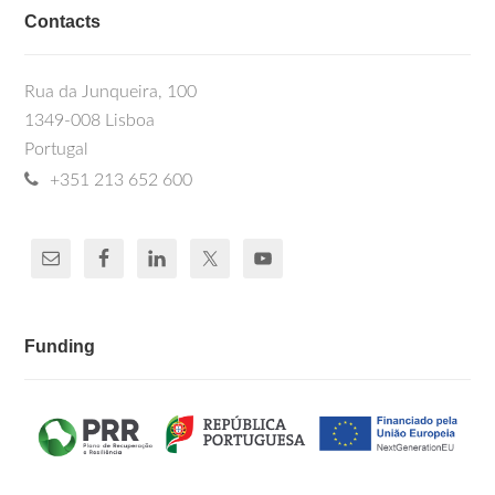
Contacts
Rua da Junqueira, 100
1349-008 Lisboa
Portugal
+351 213 652 600
Funding