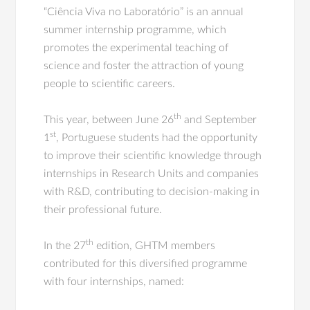
“Ciência Viva no Laboratório” is an annual
summer internship programme, which
promotes the experimental teaching of
science and foster the attraction of young
people to scientific careers.
th
This year, between June 26
and September
st
1
, Portuguese students had the opportunity
to improve their scientific knowledge through
internships in Research Units and companies
with R&D, contributing to decision-making in
their professional future.
th
In the 27
edition, GHTM members
contributed for this diversified programme
with four internships, named: