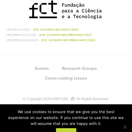
UID/04413/2025 -
DOI: 10.54499/UID/04413/2025
UID/PRR/04413/2025 -
DOI: 10.54499/UID/PRR/04413/2025
UID/PRR2/04413/2025 -
DOI: 10.54499/UID/PRR2/04413/2025
Events
Research Groups
Cross-cutting issues
© Copyright 2026 IHMT-UNL
All Rights Reserved.
We use cookies to ensure that we give you the best
experience on our website. If you continue to use this site we
will assume that you are happy with it.