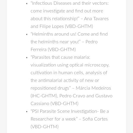
“Infectious Diseases and their vectors:
come investigate and find out more
about this relationship!” – Ana Tavares
and Filipe Lopes (VBD-GHTM)
“Helminths around us! Come and find
the helminths near you!” – Pedro
Ferreira (VBD-GHTM)
“Parasites that cause malaria:
visualization using optical microscopy,
cultivation in human cells, analysis of
the antimalarial activity of new or
repositioned drugs” – Márcia Medeiros
(IHC-GHTM), Pedro Cravo and Gustavo
Cassiano (VBD-GHTM)
“PSI Parasite Scene Investigation- Be a
Researcher for a week” – Sofia Cortes
(VBD-GHTM)