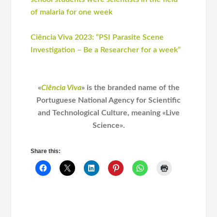
of malaria for one week
Ciência Viva 2023: “PSI Parasite Scene
Investigation – Be a Researcher for a week”
«
Ciência Viva
» is the branded name of the
Portuguese National Agency for Scientific
and Technological Culture, meaning «Live
Science».
Share this: