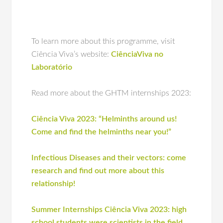
To learn more about this programme, visit
Ciência Viva’s website:
CiênciaViva no
Laboratório
Read more about the GHTM internships 2023:
Ciência Viva 2023: “Helminths around us!
Come and find the helminths near you!”
Infectious Diseases and their vectors: come
research and find out more about this
relationship!
Summer Internships Ciência Viva 2023: high
school students were scientists in the field