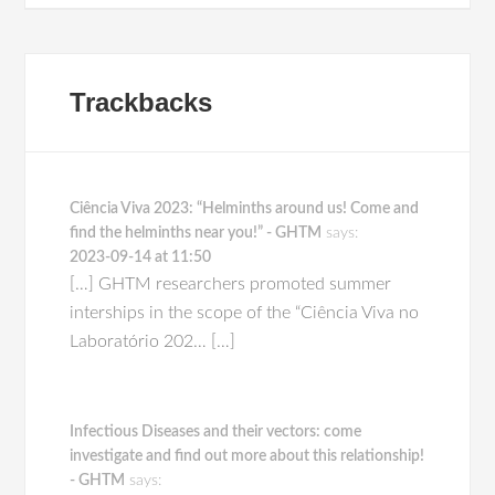
Trackbacks
Ciência Viva 2023: “Helminths around us! Come and
find the helminths near you!” - GHTM
says:
2023-09-14 at 11:50
[…] GHTM researchers promoted summer
interships in the scope of the “Ciência Viva no
Laboratório 202… […]
Infectious Diseases and their vectors: come
investigate and find out more about this relationship!
- GHTM
says: