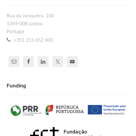
Rua da Junqueira, 100
1349-008 Lisboa
Portugal
+351 213 652 600
Funding