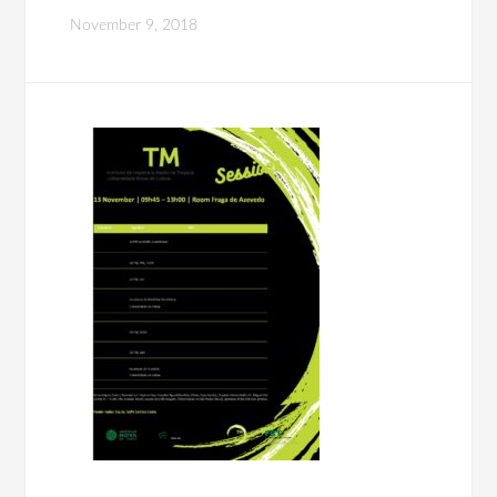
November 9, 2018