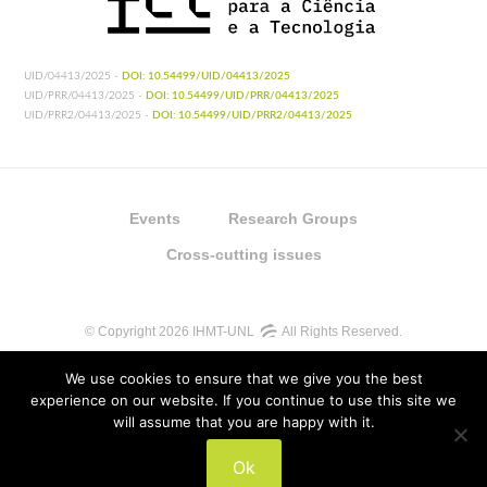
UID/04413/2025 -
DOI: 10.54499/UID/04413/2025
UID/PRR/04413/2025 -
DOI: 10.54499/UID/PRR/04413/2025
UID/PRR2/04413/2025 -
DOI: 10.54499/UID/PRR2/04413/2025
Events
Research Groups
Cross-cutting issues
© Copyright 2026 IHMT-UNL
All Rights Reserved.
We use cookies to ensure that we give you the best
experience on our website. If you continue to use this site we
will assume that you are happy with it.
UIDB/04413/2020
Ok
UIDP/04413/2020