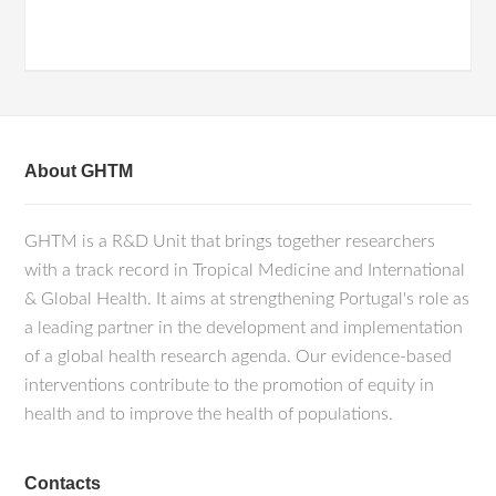
About GHTM
GHTM is a R&D Unit that brings together researchers
with a track record in Tropical Medicine and International
& Global Health. It aims at strengthening Portugal's role as
a leading partner in the development and implementation
of a global health research agenda. Our evidence-based
interventions contribute to the promotion of equity in
health and to improve the health of populations.
Contacts