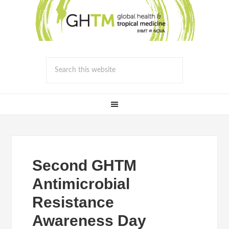
Second GHTM
Antimicrobial
Resistance
Awareness Day