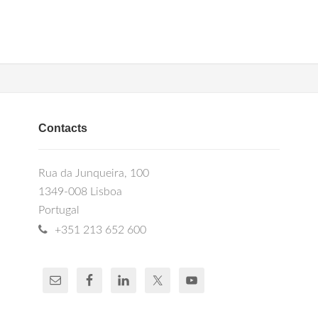
Contacts
Rua da Junqueira, 100
1349-008 Lisboa
Portugal
+351 213 652 600