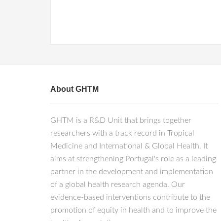
About GHTM
GHTM is a R&D Unit that brings together
researchers with a track record in Tropical
Medicine and International & Global Health. It
aims at strengthening Portugal's role as a leading
partner in the development and implementation
of a global health research agenda. Our
evidence-based interventions contribute to the
promotion of equity in health and to improve the