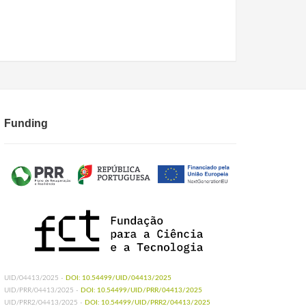
Funding
UID/04413/2025 -
DOI: 10.54499/UID/04413/2025
UID/PRR/04413/2025 -
DOI: 10.54499/UID/PRR/04413/2025
UID/PRR2/04413/2025 -
DOI: 10.54499/UID/PRR2/04413/2025