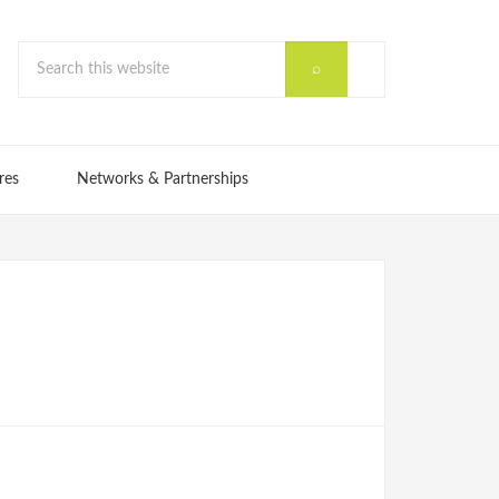
res
Networks & Partnerships