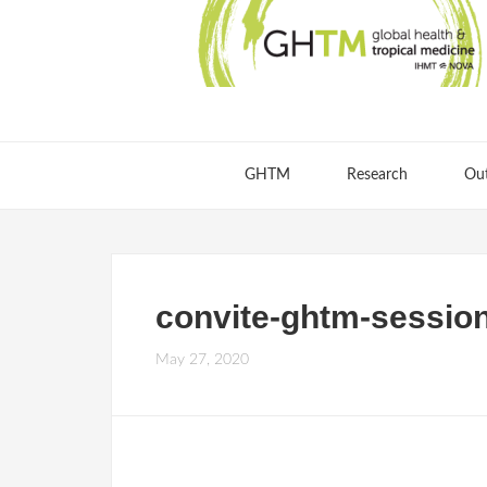
GHTM
Research
Ou
convite-ghtm-sessi
May 27, 2020