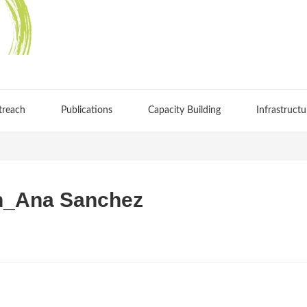
treach
Publications
Capacity Building
Infrastructu
on_Ana Sanchez