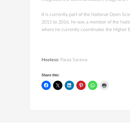
It is currently part of the National Open S
2011 to 2016, he was a member of the Nation
where he currently coordinates the Higher 
Hostess:
Paula Saraiva
Share this: