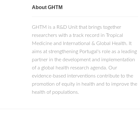
About GHTM
GHTM is a R&D Unit that brings together
researchers with a track record in Tropical
Medicine and International & Global Health. It
aims at strengthening Portugal's role as a leading
partner in the development and implementation
of a global health research agenda. Our
evidence-based interventions contribute to the
promotion of equity in health and to improve the
health of populations.