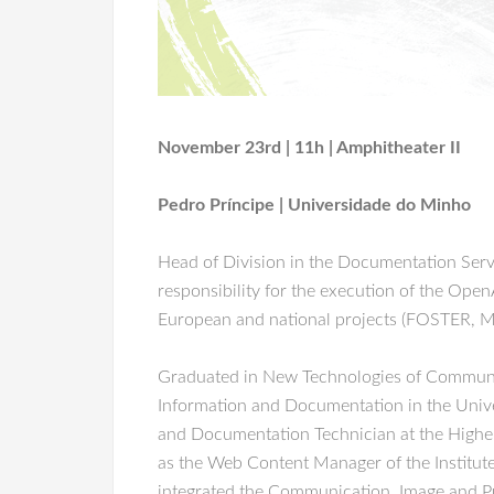
November 23rd | 11h | Amphitheater II
Pedro Príncipe | Universidade do Minho
Head of Division in the Documentation Serv
responsibility for the execution of the Open
European and national projects (FOSTER, 
Graduated in New Technologies of Communica
Information and Documentation in the Univer
and Documentation Technician at the Higher 
as the Web Content Manager of the Institute
integrated the Communication, Image and Pu