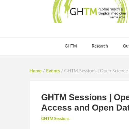
GHTM
Research
Ou
Home
/
Events
/
GHTM Sessions | Open Science 
GHTM Sessions | Ope
Access and Open Dat
GHTM Sessions