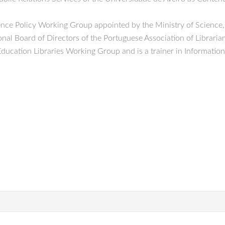
cience Policy Working Group appointed by the Ministry of Scienc
al Board of Directors of the Portuguese Association of Libraria
Education Libraries Working Group and is a trainer in Informati