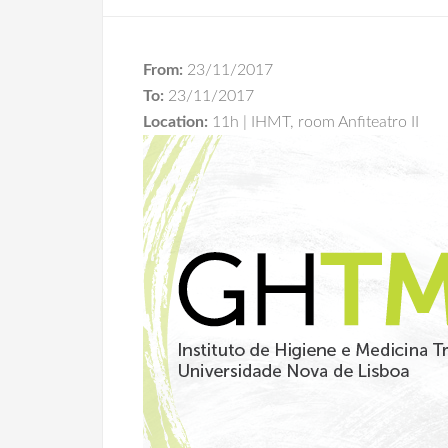
From:
23/11/2017
To:
23/11/2017
Location:
11h | IHMT, room Anfiteatro II