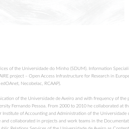
ices of the Universidade do Minho (SDUM). Information Special
AIRE project – Open Access Infrastructure for Research in Europe
MedOAnet, Necobelac, RCAAP).
tion of the Universidade de Aveiro and with frequency of the p
sity Fernando Pessoa. From 2000 to 2010 he collaborated at the 
Institute of Accounting and Administration of the Universidade 
 and collaborated in projects and work teams in the Documentatio
blic Relations Services of the Universidade de Aveiro as Content