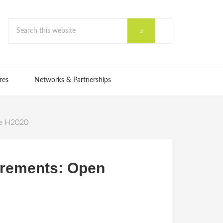
res
Networks & Partnerships
he H2020
irements: Open