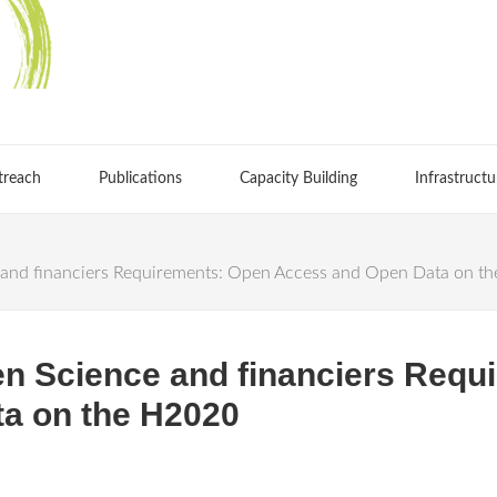
treach
Publications
Capacity Building
Infrastructu
and financiers Requirements: Open Access and Open Data on t
n Science and financiers Requ
a on the H2020