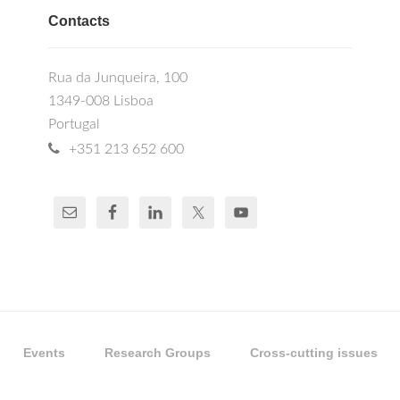
Contacts
Rua da Junqueira, 100
1349-008 Lisboa
Portugal
+351 213 652 600
Events
Research Groups
Cross-cutting issues