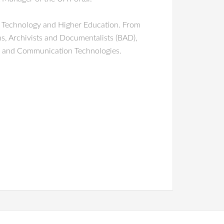
e, Technology and Higher Education. From
ns, Archivists and Documentalists (BAD),
on and Communication Technologies.