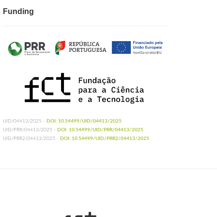
Funding
UID/04413/2025 -
DOI: 10.54499/UID/04413/2025
UID/PRR/04413/2025 -
DOI: 10.54499/UID/PRR/04413/2025
UID/PRR2/04413/2025 -
DOI: 10.54499/UID/PRR2/04413/2025