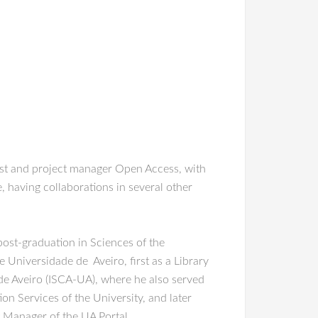
ist and project manager Open Access, with
, having collaborations in several other
ost-graduation in Sciences of the
Universidade de Aveiro, first as a Library
de Aveiro (ISCA-UA), where he also served
n Services of the University, and later
 Manager of the UA Portal.