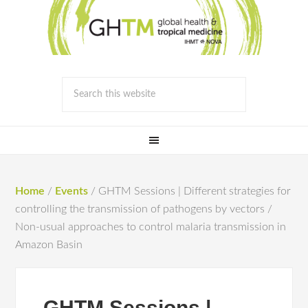
Home
/
Events
/
GHTM Sessions | Different strategies for
controlling the transmission of pathogens by vectors /
Non-usual approaches to control malaria transmission in
Amazon Basin
GHTM Sessions |