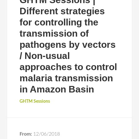
Different strategies
for controlling the
transmission of
pathogens by vectors
/ Non-usual
approaches to control
malaria transmission
in Amazon Basin
GHTM Sessions
From:
12/06/2018