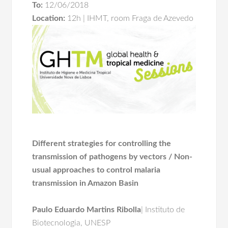
To:
12/06/2018
Location:
12h | IHMT, room Fraga de Azevedo
Different strategies for controlling the
transmission of pathogens by vectors / Non-
usual approaches to control malaria
transmission in Amazon Basin
Paulo Eduardo Martins
Ribolla
| Instituto de
Biotecnologia, UNESP