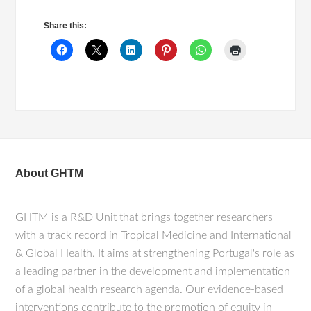
Share this:
About GHTM
GHTM is a R&D Unit that brings together researchers
with a track record in Tropical Medicine and International
& Global Health. It aims at strengthening Portugal's role as
a leading partner in the development and implementation
of a global health research agenda. Our evidence-based
interventions contribute to the promotion of equity in