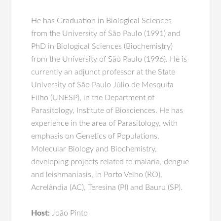
He has Graduation in Biological Sciences
from the University of São Paulo (1991) and
PhD in Biological Sciences (Biochemistry)
from the University of São Paulo (1996). He is
currently an adjunct professor at the State
University of São Paulo Júlio de Mesquita
Filho (UNESP), in the Department of
Parasitology, Institute of Biosciences. He has
experience in the area of Parasitology, with
emphasis on Genetics of Populations,
Molecular Biology and Biochemistry,
developing projects related to malaria, dengue
and leishmaniasis, in Porto Velho (RO),
Acrelândia (AC), Teresina (PI) and Bauru (SP).
Host:
João Pinto