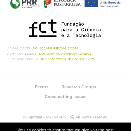
UID/04413/2025 -
DOI: 10.54499/UID/04413/2025
UID/PRR/04413/2025 -
DOI: 10.54499/UID/PRR/04413/2025
UID/PRR2/04413/2025 -
DOI: 10.54499/UID/PRR2/04413/2025
Events
Research Groups
Cross-cutting issues
© Copyright 2026 IHMT-UNL
All Rights Reserved.
We use cookies to ensure that we give you the best