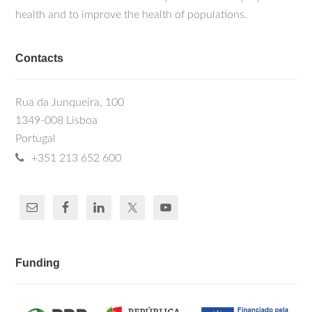
health and to improve the health of populations.
Contacts
Rua da Junqueira, 100
1349-008 Lisboa
Portugal
+351 213 652 600
Funding