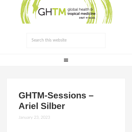
GHTM-Sessions –
Ariel Silber
January 23, 2023