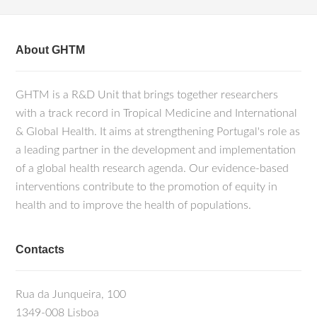
About GHTM
GHTM is a R&D Unit that brings together researchers
with a track record in Tropical Medicine and International
& Global Health. It aims at strengthening Portugal's role as
a leading partner in the development and implementation
of a global health research agenda. Our evidence-based
interventions contribute to the promotion of equity in
health and to improve the health of populations.
Contacts
Rua da Junqueira, 100
1349-008 Lisboa