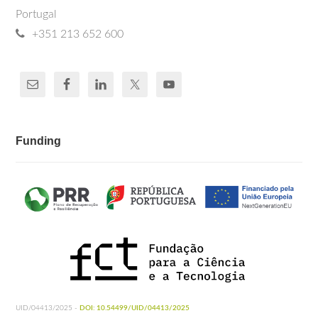
Portugal
+351 213 652 600
Funding
UID/04413/2025 -
DOI: 10.54499/UID/04413/2025