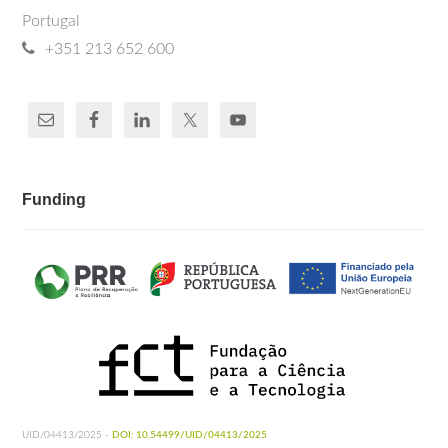
Portugal
+351 213 652 600
Funding
UID/04413/2025 -
DOI: 10.54499/UID/04413/2025