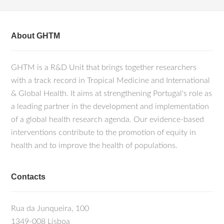
About GHTM
GHTM is a R&D Unit that brings together researchers
with a track record in Tropical Medicine and International
& Global Health. It aims at strengthening Portugal's role as
a leading partner in the development and implementation
of a global health research agenda. Our evidence-based
interventions contribute to the promotion of equity in
health and to improve the health of populations.
Contacts
Rua da Junqueira, 100
1349-008 Lisboa