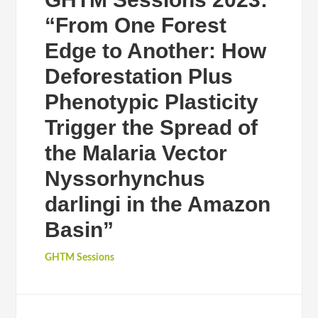
“From One Forest
Edge to Another: How
Deforestation Plus
Phenotypic Plasticity
Trigger the Spread of
the Malaria Vector
Nyssorhynchus
darlingi in the Amazon
Basin”
GHTM Sessions