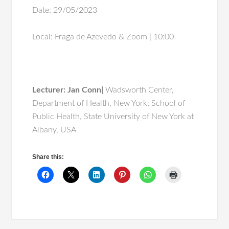
Date: 29/05/2023
Local: Fraga de Azevedo & Zoom | 10:00
Lecturer:
Jan Conn|
Wadsworth Center,
Department of Health, New York; School of
Public Health, State University of New York at
Albany, USA
Share this: