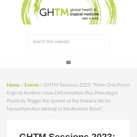
Home
/
Events
/
GHTM Sessions 2023: “From One Forest
Edge to Another: How Deforestation Plus Phenotypic
Plasticity Trigger the Spread of the Malaria Vector
Nyssorhynchus darlingi in the Amazon Basin”
GHTM Sessions 2023: