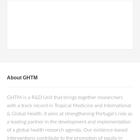
About GHTM
GHTM is a R&D Unit that brings together researchers
with a track record in Tropical Medicine and International
& Global Health. It aims at strengthening Portugal's role as
a leading partner in the development and implementation
of a global health research agenda. Our evidence-based
interventions contribute to the promotion of equity in