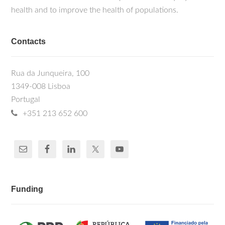
health and to improve the health of populations.
Contacts
Rua da Junqueira, 100
1349-008 Lisboa
Portugal
+351 213 652 600
Funding