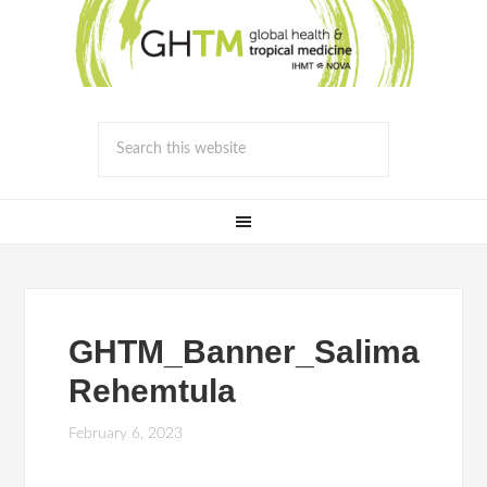
GHTM_Banner_Salima
Rehemtula
February 6, 2023