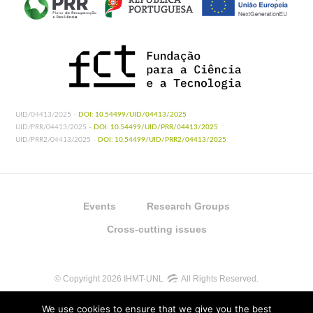
UID/04413/2025 -
DOI: 10.54499/UID/04413/2025
UID/PRR/04413/2025 -
DOI: 10.54499/UID/PRR/04413/2025
UID/PRR2/04413/2025 -
DOI: 10.54499/UID/PRR2/04413/2025
Events
Research Groups
Cross-cutting issues
© Copyright 2026 IHMT-UNL
All Rights Reserved.
We use cookies to ensure that we give you the best