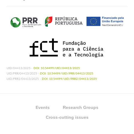
UID/04413/2025 -
DOI: 10.54499/UID/04413/2025
UID/PRR/04413/2025 -
DOI: 10.54499/UID/PRR/04413/2025
UID/PRR2/04413/2025 -
DOI: 10.54499/UID/PRR2/04413/2025
Events
Research Groups
Cross-cutting issues