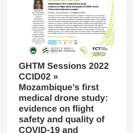
GHTM Sessions 2022
CCID02 »
Mozambique’s first
medical drone study:
evidence on flight
safety and quality of
COVID-19 and