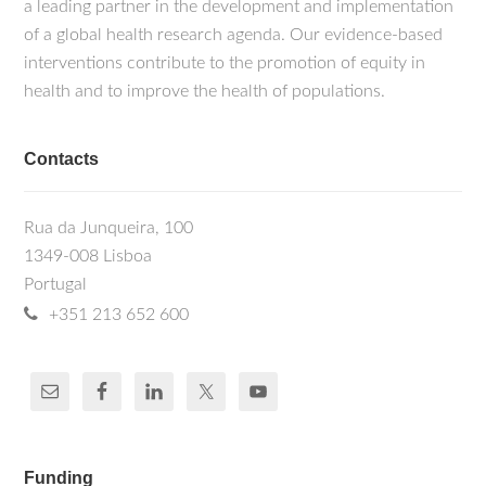
a leading partner in the development and implementation
of a global health research agenda. Our evidence-based
interventions contribute to the promotion of equity in
health and to improve the health of populations.
Contacts
Rua da Junqueira, 100
1349-008 Lisboa
Portugal
+351 213 652 600
Funding