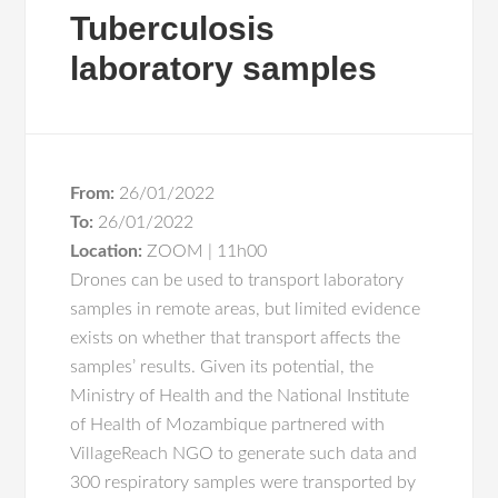
Tuberculosis
laboratory samples
From:
26/01/2022
To:
26/01/2022
Location:
ZOOM | 11h00
Drones can be used to transport laboratory
samples in remote areas, but limited evidence
exists on whether that transport affects the
samples’ results. Given its potential, the
Ministry of Health and the National Institute
of Health of Mozambique partnered with
VillageReach NGO to generate such data and
300 respiratory samples were transported by