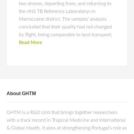
two drones, departing from, and returning to
the «INS TB Reference Laboratory» in
Marracuene district. The samples’ analysis
concluded that their quality had not changed
by flight, being comparable to land transport.
Read More
About GHTM
GHTM is a R&D Unit that brings together researchers
with a track record in Tropical Medicine and International
& Global Health. It aims at strengthening Portugal's role as