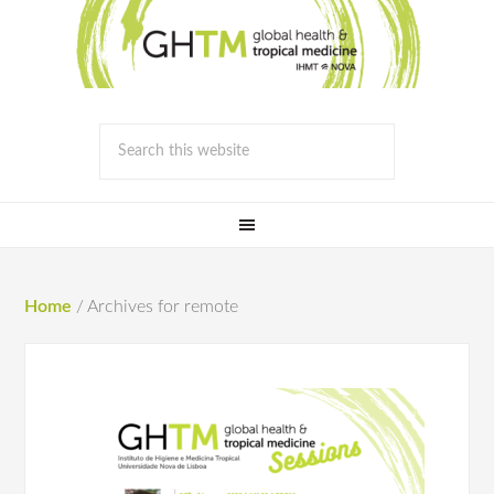
Home
/
Archives for remote