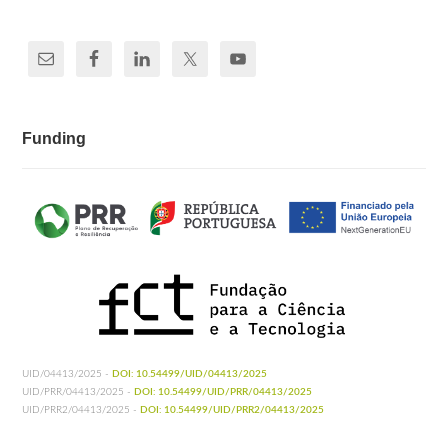
Funding
UID/04413/2025 -
DOI: 10.54499/UID/04413/2025
UID/PRR/04413/2025 -
DOI: 10.54499/UID/PRR/04413/2025
UID/PRR2/04413/2025 -
DOI: 10.54499/UID/PRR2/04413/2025