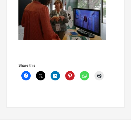
Share this: