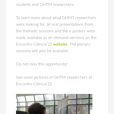
students and GHTM researchers.
To learn more about what GHMT researchers
were looking for, all oral presentations from
the thematic sessions and the e-posters were
made available as on-demand versions on the
Encontro Ciência’22
website
. The plenary
sessions will also be available.
Do not miss this opportunity!
See some pictures of GHTM researchers at
Encontro Ciência’22