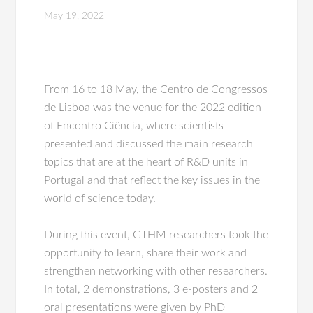
May 19, 2022
From 16 to 18 May, the Centro de Congressos
de Lisboa was the venue for the 2022 edition
of Encontro Ciência, where scientists
presented and discussed the main research
topics that are at the heart of R&D units in
Portugal and that reflect the key issues in the
world of science today.
During this event, GTHM researchers took the
opportunity to learn, share their work and
strengthen networking with other researchers.
In total, 2 demonstrations, 3 e-posters and 2
oral presentations were given by PhD