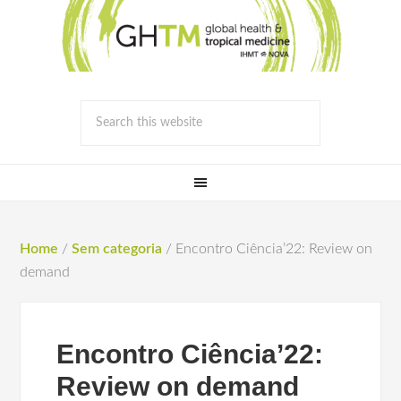
Home
/
Sem categoria
/
Encontro Ciência’22: Review on
demand
Encontro Ciência’22:
Review on demand