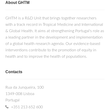
About GHTM
GHTM is a R&D Unit that brings together researchers
with a track record in Tropical Medicine and International
& Global Health. It aims at strengthening Portugal's role as
a leading partner in the development and implementation
of a global health research agenda. Our evidence-based
interventions contribute to the promotion of equity in
health and to improve the health of populations.
Contacts
Rua da Junqueira, 100
1349-008 Lisboa
Portugal
+351 213 652 600