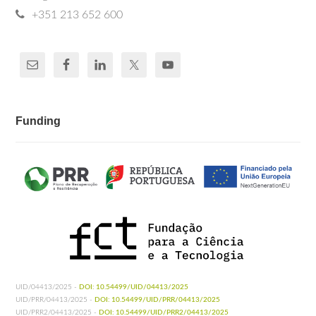
+351 213 652 600
Funding
UID/04413/2025 -
DOI: 10.54499/UID/04413/2025
UID/PRR/04413/2025 -
DOI: 10.54499/UID/PRR/04413/2025
UID/PRR2/04413/2025 -
DOI: 10.54499/UID/PRR2/04413/2025