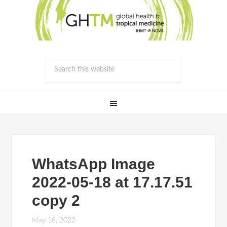
WhatsApp Image
2022-05-18 at 17.17.51
copy 2
May 18, 2022