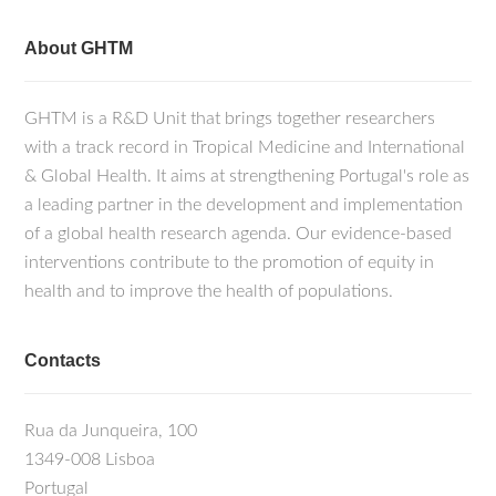
About GHTM
GHTM is a R&D Unit that brings together researchers
with a track record in Tropical Medicine and International
& Global Health. It aims at strengthening Portugal's role as
a leading partner in the development and implementation
of a global health research agenda. Our evidence-based
interventions contribute to the promotion of equity in
health and to improve the health of populations.
Contacts
Rua da Junqueira, 100
1349-008 Lisboa
Portugal