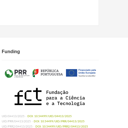
Funding
UID/04413/2025 -
DOI: 10.54499/UID/04413/2025
UID/PRR/04413/2025 -
DOI: 10.54499/UID/PRR/04413/2025
UID/PRR2/04413/2025 -
DOI: 10.54499/UID/PRR2/04413/2025