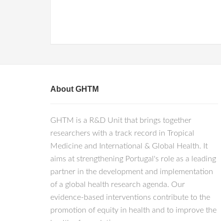
About GHTM
GHTM is a R&D Unit that brings together
researchers with a track record in Tropical
Medicine and International & Global Health. It
aims at strengthening Portugal's role as a leading
partner in the development and implementation
of a global health research agenda. Our
evidence-based interventions contribute to the
promotion of equity in health and to improve the