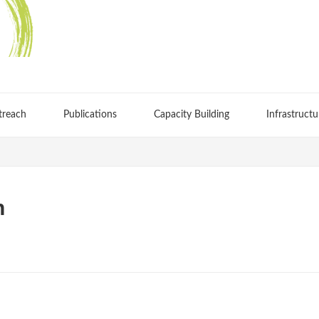
treach
Publications
Capacity Building
Infrastructu
h