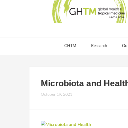
GHTM
Research
Ou
Microbiota and Healt
October 19, 2021