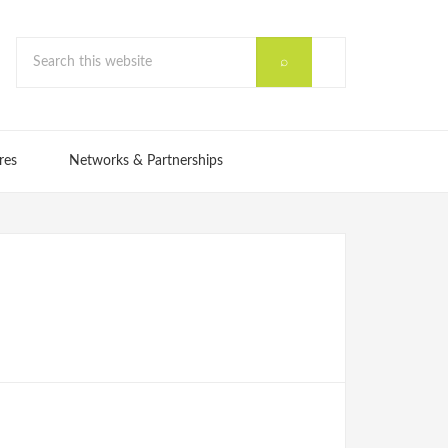
res
Networks & Partnerships