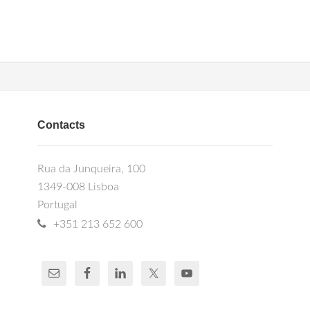
Contacts
Rua da Junqueira, 100
1349-008 Lisboa
Portugal
+351 213 652 600