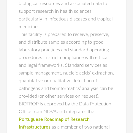
biological resources and associated data to
support research in health sciences,
particularly in infectious diseases and tropical
medicine.
This facility is prepared to receive, preserve,
and distribute samples according to good
laboratory practices and standard operating
procedures in strict compliance with ethical
and legal frameworks. Standard services as
sample management, nucleic acids’ extraction,
quantitative or qualitative detection of
pathogens and bioinformatics’ analysis can be
provided (or other services on request).
BIOTROP is approved by the Data Protection
Office from NOVA and integrates the
Portuguese Roadmap of Research
Infrastructures
as a member of two national