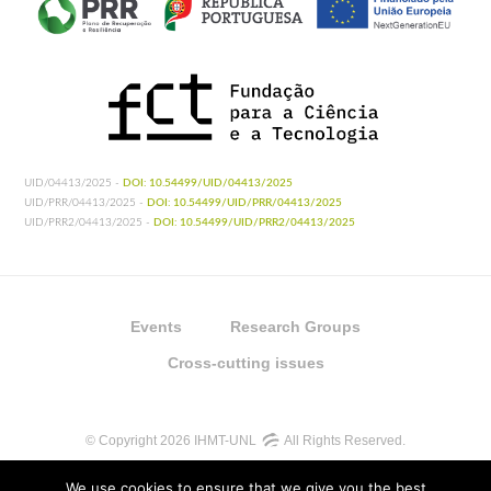
UID/04413/2025 -
DOI: 10.54499/UID/04413/2025
UID/PRR/04413/2025 -
DOI: 10.54499/UID/PRR/04413/2025
UID/PRR2/04413/2025 -
DOI: 10.54499/UID/PRR2/04413/2025
Events
Research Groups
Cross-cutting issues
© Copyright 2026 IHMT-UNL
All Rights Reserved.
We use cookies to ensure that we give you the best