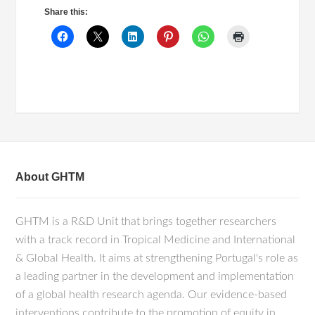
Share this:
About GHTM
GHTM is a R&D Unit that brings together researchers
with a track record in Tropical Medicine and International
& Global Health. It aims at strengthening Portugal's role as
a leading partner in the development and implementation
of a global health research agenda. Our evidence-based
interventions contribute to the promotion of equity in