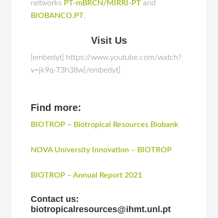
networks
PT-mBRCN/MIRRI-PT
and
BIOBANCO.PT
.
Visit Us
[embedyt] https://www.youtube.com/watch?
v=jk9q-T3h38w[/embedyt]
Find more:
BIOTROP – Biotropical Resources Biobank
NOVA University Innovation – BIOTROP
BIOTROP – Annual Report 2021
Contact us:
biotropicalresources@ihmt.unl.pt