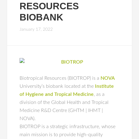
RESOURCES
BIOBANK
January 17, 2022
Biotropical Resources (BIOTROP) is a
NOVA
University’s biobank located at the
Institute
of Hygiene and Tropical Medicine
, as a
division of the Global Health and Tropical
Medicine R&D Centre (GHTM | IHMT |
NOVA).
BIOTROP is a strategic infrastructure, whose
main mission is to provide high‐quality