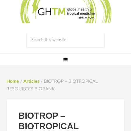
Home
/
Articles
/
BIOTROP – BIOTROPICAL
RESOURCES BIOBANK
BIOTROP –
BIOTROPICAL