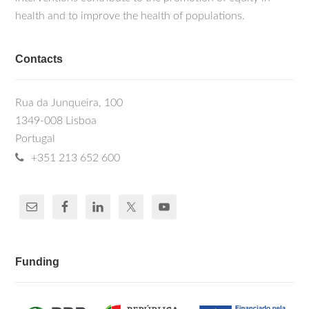
health and to improve the health of populations.
Contacts
Rua da Junqueira, 100
1349-008 Lisboa
Portugal
+351 213 652 600
Funding