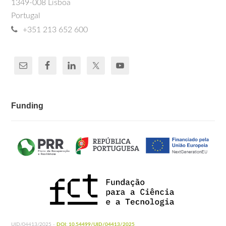
1349-008 Lisboa
Portugal
+351 213 652 600
Funding
UID/04413/2025 -
DOI: 10.54499/UID/04413/2025