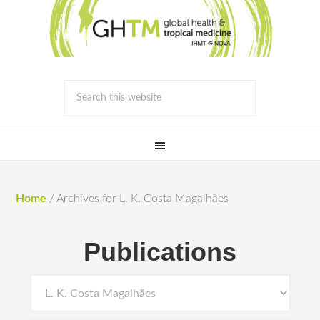
Home
/
Archives for L. K. Costa Magalhães
Publications