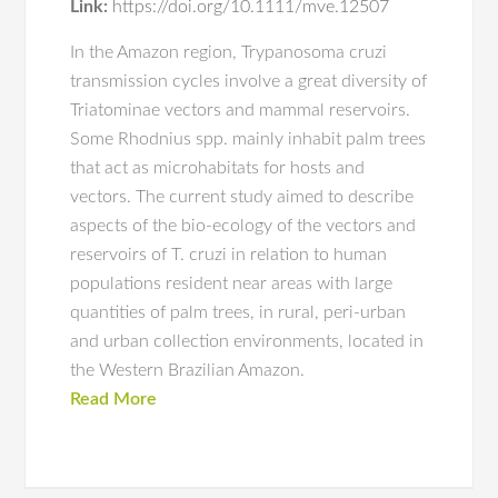
Link:
https://doi.org/10.1111/mve.12507
In the Amazon region, Trypanosoma cruzi
transmission cycles involve a great diversity of
Triatominae vectors and mammal reservoirs.
Some Rhodnius spp. mainly inhabit palm trees
that act as microhabitats for hosts and
vectors. The current study aimed to describe
aspects of the bio-ecology of the vectors and
reservoirs of T. cruzi in relation to human
populations resident near areas with large
quantities of palm trees, in rural, peri-urban
and urban collection environments, located in
the Western Brazilian Amazon.
Read More