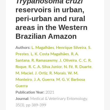
Trypanosoma cruzi
reservoirs in urban,
peri-urban and rural
areas in the Western
Brazilian Amazon
Authors:
L. Magalhães
,
Henrique Silveira
,
S.
Prestes
,
L. K. Costa Magalhães
,
R. A.
Santana
,
R. Ramasawmy
,
J. Oliveira
,
C. C. R.
Roque
,
R. C. A. Silva Junior
,
N. Fé
,
R. Duarte
,
M. Maciel
,
J. Ortiz
,
R. Morais
,
W. M.
Monteiro
,
J. A. Guerra
,
M. G. V. Barbosa
Guerra
Publication Year:
2021
Journal:
Medical & Veterinary Entomology
,
35(3)
,
pp 389-399