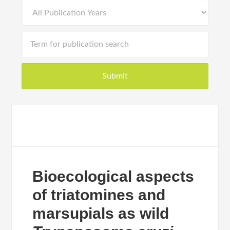
Bioecological aspects
of triatomines and
marsupials as wild