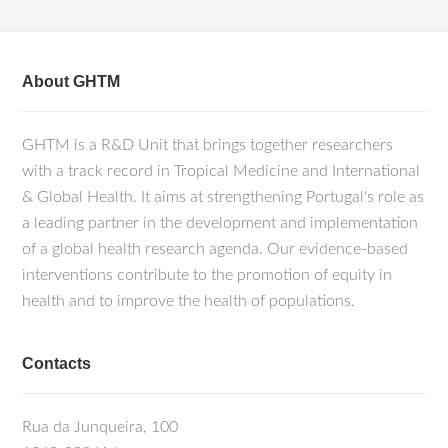
About GHTM
GHTM is a R&D Unit that brings together researchers
with a track record in Tropical Medicine and International
& Global Health. It aims at strengthening Portugal's role as
a leading partner in the development and implementation
of a global health research agenda. Our evidence-based
interventions contribute to the promotion of equity in
health and to improve the health of populations.
Contacts
Rua da Junqueira, 100