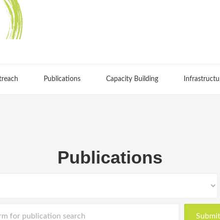
treach
Publications
Capacity Building
Infrastructu
Publications