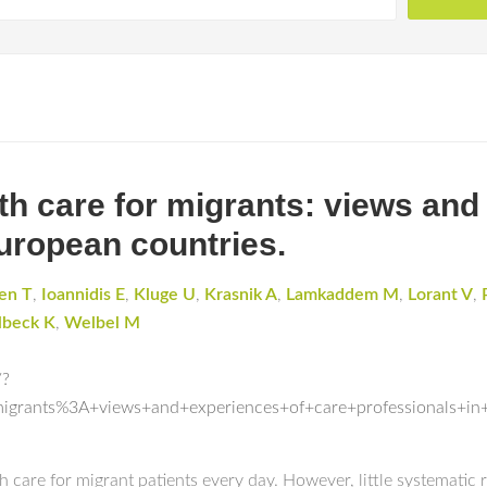
th care for migrants: views and
European countries.
en T
,
Ioannidis E
,
Kluge U
,
Krasnik A
,
Lamkaddem M
,
Lorant V
,
beck K
,
Welbel M
/?
migrants%3A+views+and+experiences+of+care+professionals+in
h care for migrant patients every day. However, little systematic