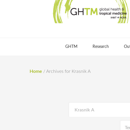
GHTM
Research
Ou
Home
/
Archives for Krasnik A