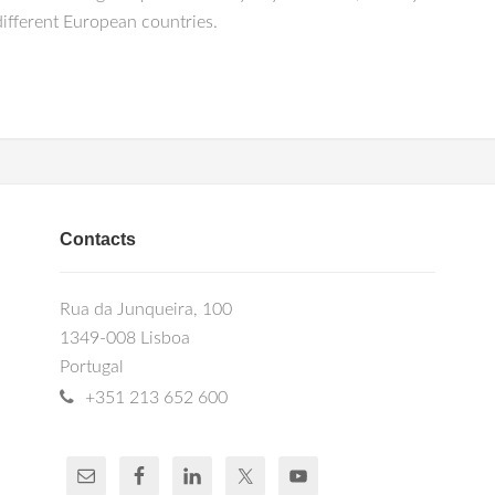
different European countries.
Contacts
Rua da Junqueira, 100
1349-008 Lisboa
Portugal
+351 213 652 600