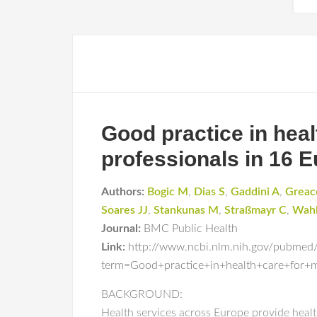
Good practice in heal
professionals in 16 
Authors:
Bogic M
,
Dias S
,
Gaddini A
,
Greac
Soares JJ
,
Stankunas M
,
Straßmayr C
,
Wahl
Journal:
BMC Public Health
Link:
http://www.ncbi.nlm.nih.gov/pubmed
term=Good+practice+in+health+care+for+
BACKGROUND:
Health services across Europe provide healt