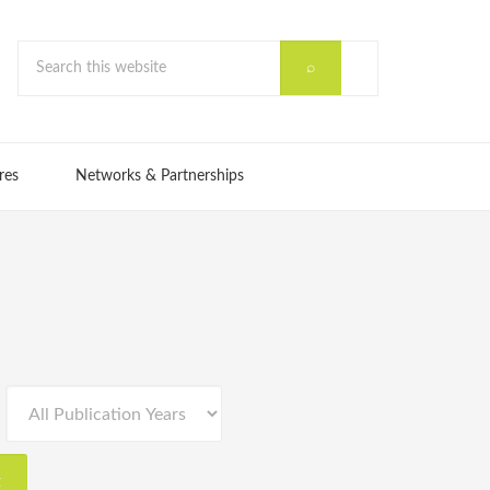
res
Networks & Partnerships