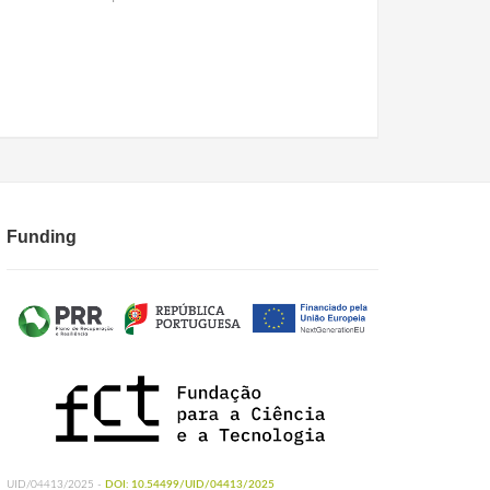
Funding
UID/04413/2025 -
DOI: 10.54499/UID/04413/2025