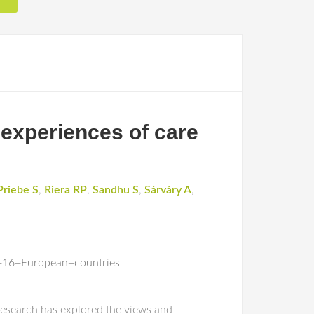
 experiences of care
Priebe S
,
Riera RP
,
Sandhu S
,
Sárváry A
,
+16+European+countries
 research has explored the views and