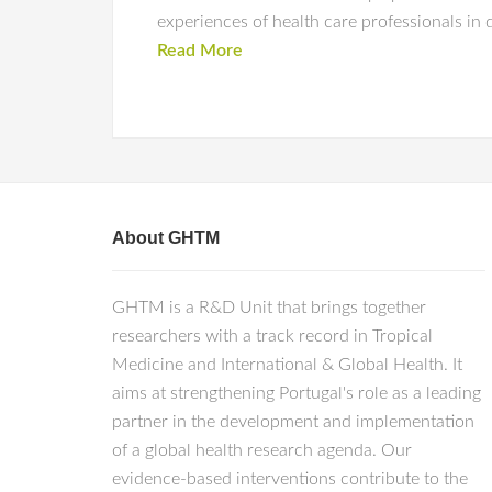
experiences of health care professionals in 
Read More
About GHTM
GHTM is a R&D Unit that brings together
researchers with a track record in Tropical
Medicine and International & Global Health. It
aims at strengthening Portugal's role as a leading
partner in the development and implementation
of a global health research agenda. Our
evidence-based interventions contribute to the