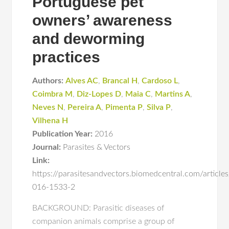
Portuguese pet
owners’ awareness
and deworming
practices
Authors:
Alves AC
,
Brancal H
,
Cardoso L
,
Coimbra M
,
Diz-Lopes D
,
Maia C
,
Martins A
,
Neves N
,
Pereira A
,
Pimenta P
,
Silva P
,
Vilhena H
Publication Year:
2016
Journal:
Parasites & Vectors
Link:
https://parasitesandvectors.biomedcentral.com/articl
016-1533-2
BACKGROUND: Parasitic diseases of
companion animals comprise a group of