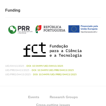
Funding
UID/04413/2025 -
DOI: 10.54499/UID/04413/2025
UID/PRR/04413/2025 -
DOI: 10.54499/UID/PRR/04413/2025
UID/PRR2/04413/2025 -
DOI: 10.54499/UID/PRR2/04413/2025
Events
Research Groups
Cross-cutting issues