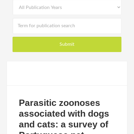
Parasitic zoonoses
associated with dogs
and cats: a survey of