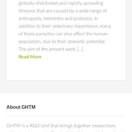
globally distributed and rapidly spreading
illnesses that are caused by a wide range of
arthropods, helminths and protozoa. In
addition to their veterinary importance, many
of these parasites can also affect the human
population, due to their zoonotic potential.
The aim of the present work […]
Read More
About GHTM
GHTM is a R&D Unit that brings together researchers