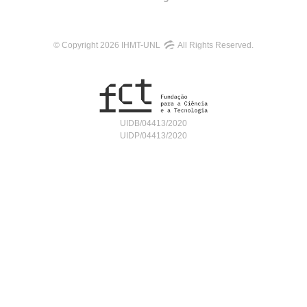
© Copyright 2026 IHMT-UNL
All Rights Reserved.
UIDB/04413/2020
UIDP/04413/2020