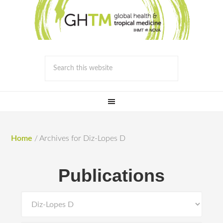
Home
/
Archives for Diz-Lopes D
Publications