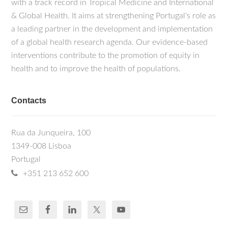
with a track record in Tropical Medicine and International
& Global Health. It aims at strengthening Portugal's role as
a leading partner in the development and implementation
of a global health research agenda. Our evidence-based
interventions contribute to the promotion of equity in
health and to improve the health of populations.
Contacts
Rua da Junqueira, 100
1349-008 Lisboa
Portugal
+351 213 652 600